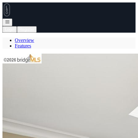
Go to: Homepage
Open navigation
Login
Register
Overview
Features