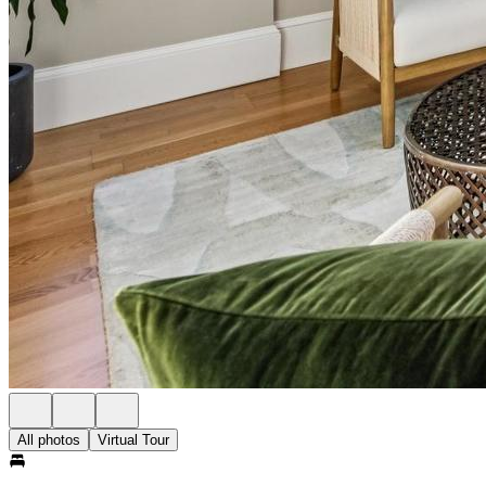
All photos
Virtual Tour