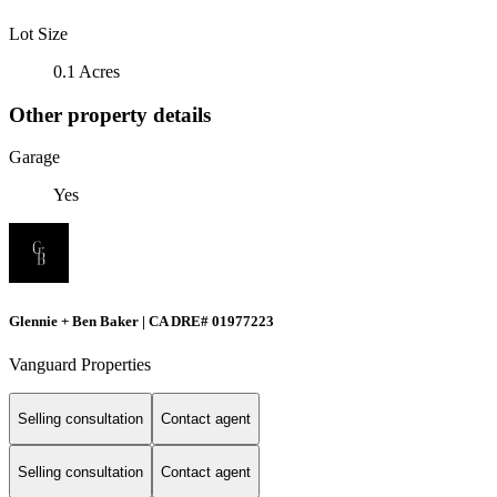
Lot Size
0.1 Acres
Other property details
Garage
Yes
Glennie + Ben Baker | CA DRE# 01977223
Vanguard Properties
Selling consultation
Contact agent
Selling consultation
Contact agent