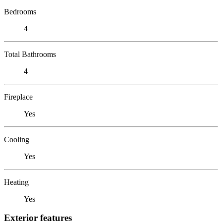
Bedrooms
4
Total Bathrooms
4
Fireplace
Yes
Cooling
Yes
Heating
Yes
Exterior features