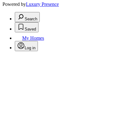
Powered by
Luxury Presence
Search
Saved
My Homes
Log in