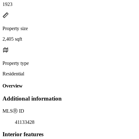
1923
Property size
2,405 sqft
Property type
Residential
Overview
Additional information
MLS
Ⓡ
ID
41133428
Interior features