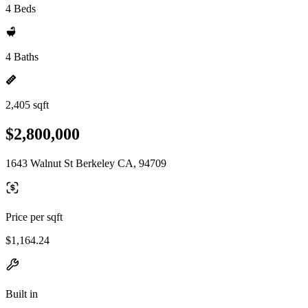
4 Beds
4 Baths
2,405 sqft
$2,800,000
1643 Walnut St Berkeley CA, 94709
Price per sqft
$1,164.24
Built in