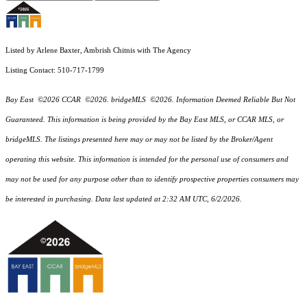
Listed by Arlene Baxter, Ambrish Chitnis with The Agency
Listing Contact: 510-717-1799
Bay East ©2026 CCAR ©2026. bridgeMLS ©2026. Information Deemed Reliable But Not
Guaranteed. This information is being provided by the Bay East MLS, or CCAR MLS, or
bridgeMLS. The listings presented here may or may not be listed by the Broker/Agent
operating this website. This information is intended for the personal use of consumers and
may not be used for any purpose other than to identify prospective properties consumers may
be interested in purchasing. Data last updated at 2:32 AM UTC, 6/2/2026.