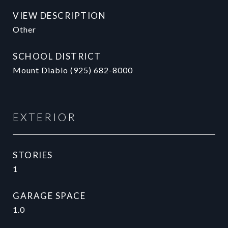
VIEW DESCRIPTION
Other
SCHOOL DISTRICT
Mount Diablo (925) 682-8000
EXTERIOR
STORIES
1
GARAGE SPACE
1.0