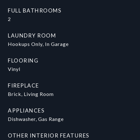
FULL BATHROOMS
2
LAUNDRY ROOM
Hookups Only, In Garage
FLOORING
Vinyl
FIREPLACE
Brick, Living Room
APPLIANCES
Dishwasher, Gas Range
OTHER INTERIOR FEATURES