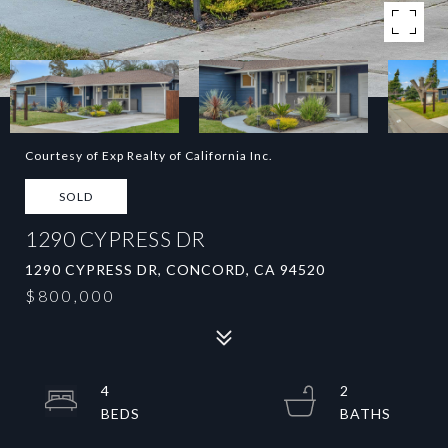
Courtesy of Exp Realty of California Inc.
SOLD
1290 CYPRESS DR
1290 CYPRESS DR, CONCORD, CA 94520
$800,000
4
2