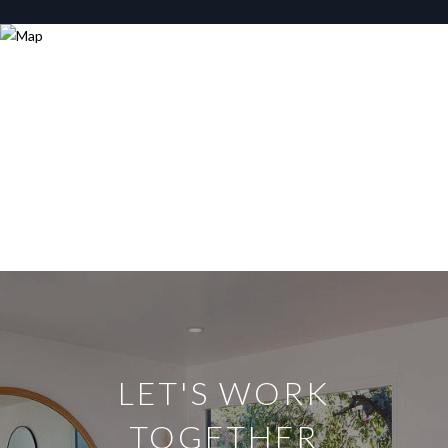
LET'S WORK
TOGETHER