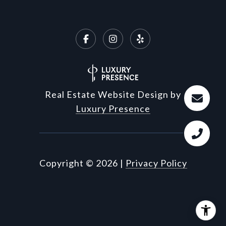
Real Estate Website Design by
Luxury Presence
Copyright ©
2026
|
Privacy Policy