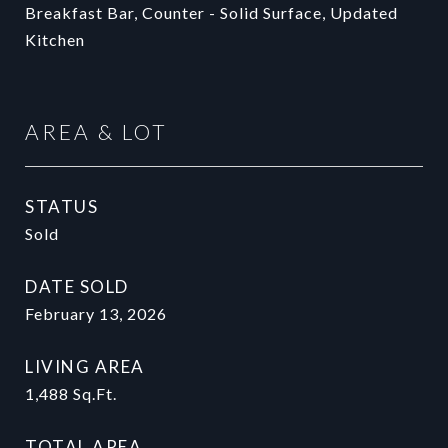
Breakfast Bar, Counter - Solid Surface, Updated
Kitchen
AREA & LOT
STATUS
Sold
DATE SOLD
February 13, 2026
LIVING AREA
1,488
Sq.Ft.
TOTAL AREA