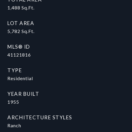
1,488
Sq.Ft.
LOT AREA
5,782
Sq.Ft.
MLS® ID
41121816
TYPE
Residential
YEAR BUILT
1955
ARCHITECTURE STYLES
Ranch