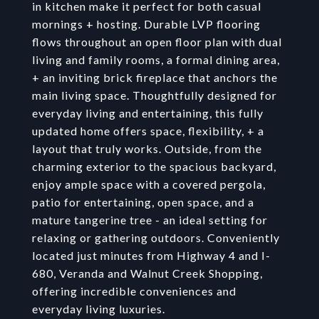
in kitchen make it perfect for both casual
mornings + hosting. Durable LVP flooring
flows throughout an open floor plan with dual
living and family rooms, a formal dining area,
+ an inviting brick fireplace that anchors the
main living space. Thoughtfully designed for
everyday living and entertaining, this fully
updated home offers space, flexibility, + a
layout that truly works. Outside, from the
charming exterior to the spacious backyard,
enjoy ample space with a covered pergola,
patio for entertaining, open space, and a
mature tangerine tree - an ideal setting for
relaxing or gathering outdoors. Conveniently
located just minutes from Highway 4 and I-
680, Veranda and Walnut Creek Shopping,
offering incredible conveniences and
everyday living luxuries.