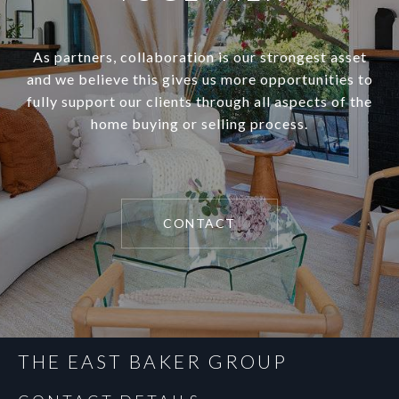
As partners, collaboration is our strongest asset
and we believe this gives us more opportunities to
fully support our clients through all aspects of the
home buying or selling process.
CONTACT
THE EAST BAKER GROUP