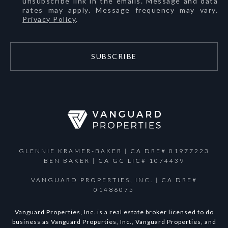
unsubscribe link in the emails. Message and data
rates may apply. Message frequency may vary.
Privacy Policy
.
SUBSCRIBE
GLENNIE KRAMER-BAKER | CA DRE# 01977223
BEN BAKER | CA GC LIC# 1074439
VANGUARD PROPERTIES, INC. | CA DRE#
01486075
Vanguard Properties, Inc. is a real estate broker licensed to do
business as Vanguard Properties, Inc., Vanguard Properties, and