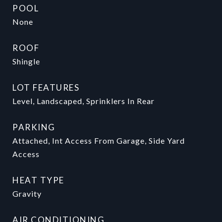
POOL
None
ROOF
Shingle
LOT FEATURES
Level, Landscaped, Sprinklers In Rear
PARKING
Attached, Int Access From Garage, Side Yard
Access
HEAT TYPE
Gravity
AIR CONDITIONING