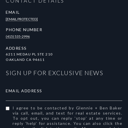
CONTACT DETAILS
EMAIL
[EMAIL PROTECTED]
PHONE NUMBER
(415) 535-2996
ADDRESS
6211 MEDAU PL STE 210
OAKLAND CA 94611
SIGN UP FOR EXCLUSIVE NEWS
EMAIL ADDRESS
I agree to be contacted by Glennie + Ben Baker
via call, email, and text for real estate services.
To opt out, you can reply 'stop' at any time or
reply 'help' for assistance. You can also click the