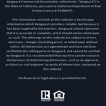
Vanguard Commercial (hereinafter collectively, “Vanguard”) in
the State of California, pursuant to California Department of Real
Estate License # 01486075.
The information set forth on this website is based upon
information which Vanguard considers reliable, but because it
has been supplied by third parties, Vanguard cannot represent
that it is accurate or complete, and it should not be relied upon
as such. The offerings on this website are subject to errors,
omissions, changes (including price), or withdrawal, without
notice. All dimensions are approximate and have not been
verified by the selling party or Vanguard, and cannot be verified
by Vanguard. It is recommended that you hire a professional in
the business of determining dimensions, such as an appraiser,
architect or civil engineer, to verify all dimensions contained on
this website.
No financial or legal advice is provided herein.