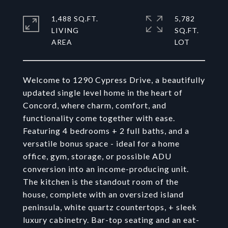
1,488 SQ.FT.
5,782
LIVING
SQ.FT.
Welcome to 1290 Cypress Drive, a beautifully
updated single level home in the heart of
Concord, where charm, comfort, and
functionality come together with ease.
Featuring 4 bedrooms + 2 full baths, and a
versatile bonus space - ideal for a home
office, gym, storage, or possible ADU
conversion into an income-producing unit.
The kitchen is the standout room of the
house, complete with an oversized island
peninsula, white quartz countertops, + sleek
luxury cabinetry. Bar-top seating and an eat-