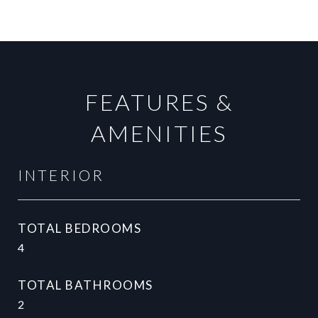
FEATURES &
AMENITIES
INTERIOR
TOTAL BEDROOMS
4
TOTAL BATHROOMS
2