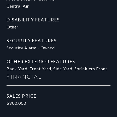
Central Air
DISABILITY FEATURES
Other
SECURITY FEATURES
Security Alarm - Owned
OTHER EXTERIOR FEATURES
Back Yard, Front Yard, Side Yard, Sprinklers Front
FINANCIAL
SALES PRICE
$800,000