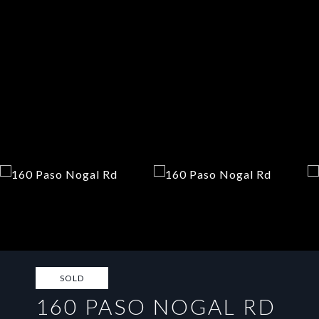
SOLD
160 PASO NOGAL RD