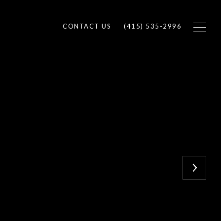
CONTACT US
(415) 535-2996