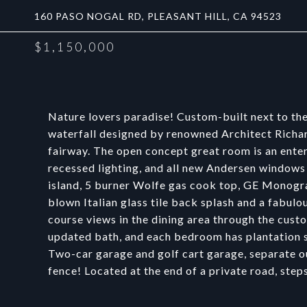
160 PASO NOGAL RD, PLEASANT HILL, CA 94523
$1,150,000
Nature lovers paradise! Custom-built next to the
waterfall designed by renowned Architect Richar
fairway. The open concept great room is an entert
recessed lighting, and all new Andersen windows
island, 5 burner Wolfe gas cook top, GE Monogr
blown Italian glass tile back splash and a fabul
course views in the dining area through the cus
updated bath, and each bedroom has plantation sh
Two-car garage and golf cart garage, separate ou
fence! Located at the end of a private road, step