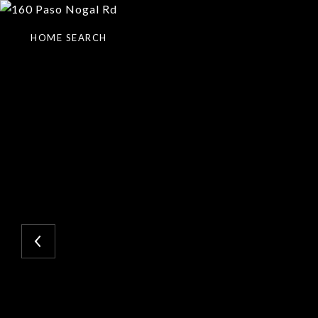
HOME SEARCH