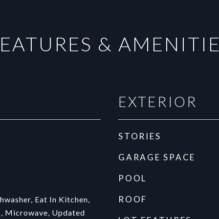
EATURES & AMENITI
EXTERIOR
STORIES
GARAGE SPACE
POOL
ROOF
hwasher, Eat In Kitchen,
, Microwave, Updated