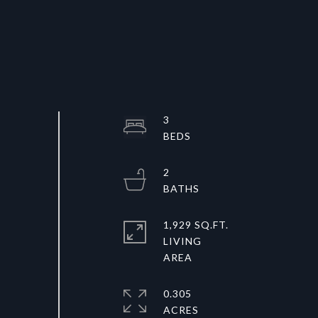
3
2
1,929 SQ.FT.
LIVING
0.305
ACRES