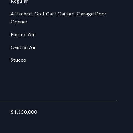
Regular
Attached, Golf Cart Garage, Garage Door
Opener
Forced Air
Central Air
Stucco
$1,150,000