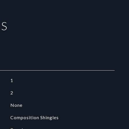
ES
1
2
None
Composition Shingles