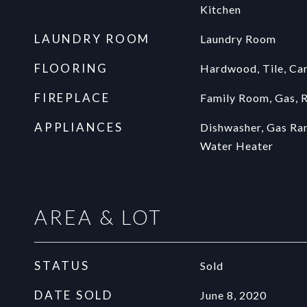
Kitchen
LAUNDRY ROOM
Laundry Room
FLOORING
Hardwood, Tile, Ca
FIREPLACE
Family Room, Gas, 
APPLIANCES
Dishwasher, Gas Ra
Water Heater
AREA & LOT
STATUS
Sold
DATE SOLD
June 8, 2020