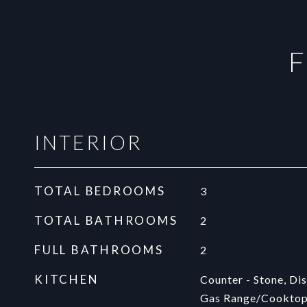
F
INTERIOR
TOTAL BEDROOMS
3
TOTAL BATHROOMS
2
FULL BATHROOMS
2
KITCHEN
Counter - Stone, Dis
Gas Range/Cooktop