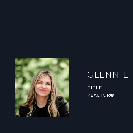
GLENNIE
TITLE
REALTOR®