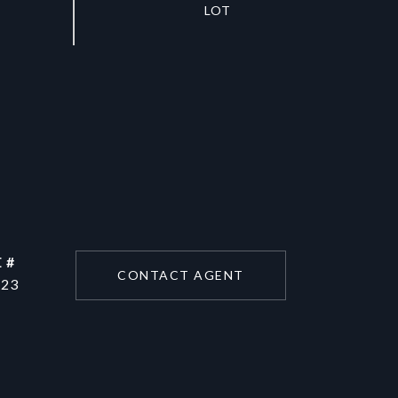
 #
CONTACT AGENT
223