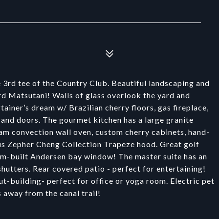
 3rd tee of the Country Club. Beautiful landscaping and
d Matsutani! Walls of glass overlook the yard and
ainer’s dream w/ Brazilian cherry floors, gas fireplace,
 and doors. The gourmet kitchen has a large granite
am convection wall oven, custom cherry cabinets, hand-
ous Zepher Cheng Collection Trapeze hood. Great golf
tom-built Andersen bay window! The master suite has an
utters. Rear covered patio - perfect for entertaining!
t-building- perfect for office or yoga room. Electric pet
s away from the canal trail!