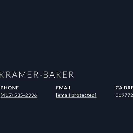
 KRAMER-BAKER
PHONE
EMAIL
DRE
(415) 535-2996
[email protected]
01977