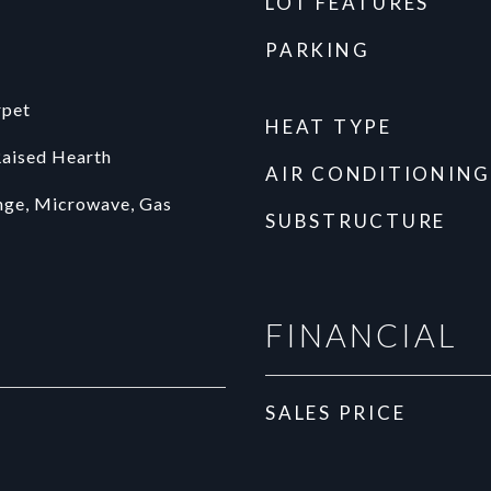
LOT FEATURES
PARKING
rpet
HEAT TYPE
Raised Hearth
AIR CONDITIONING
nge, Microwave, Gas
SUBSTRUCTURE
FINANCIAL
SALES PRICE