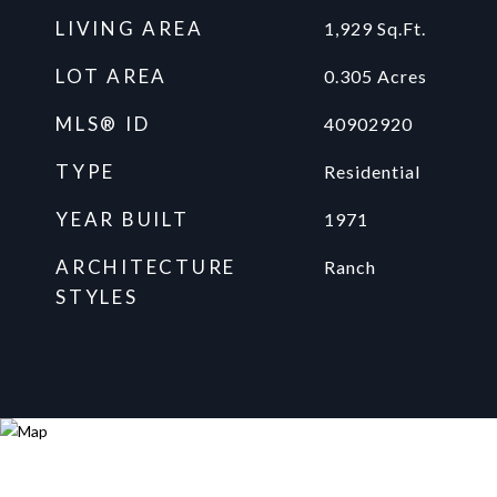
LIVING AREA
1,929
Sq.Ft.
LOT AREA
0.305
Acres
MLS® ID
40902920
TYPE
Residential
YEAR BUILT
1971
ARCHITECTURE
Ranch
STYLES