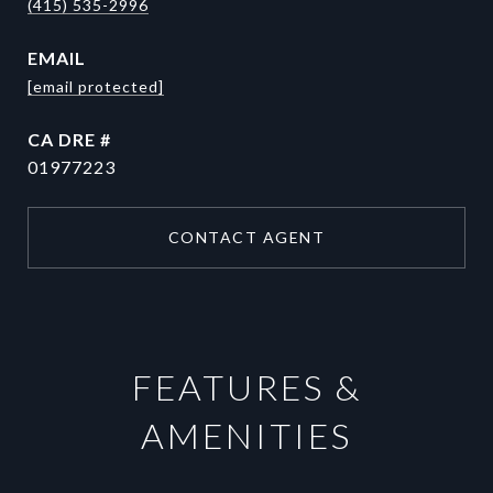
(415) 535-2996
EMAIL
[email protected]
DRE #
01977223
CONTACT AGENT
FEATURES &
AMENITIES