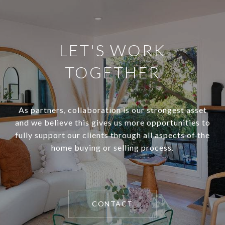
LET'S WORK
TOGETHER
As partners, collaboration is our strongest asset
and we believe this gives us more opportunities to
fully support our clients through all aspects of the
home buying or selling process.
CONTACT