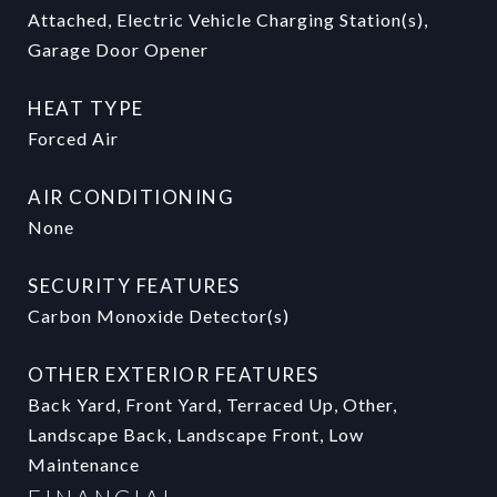
Attached, Electric Vehicle Charging Station(s),
Garage Door Opener
HEAT TYPE
Forced Air
AIR CONDITIONING
None
SECURITY FEATURES
Carbon Monoxide Detector(s)
OTHER EXTERIOR FEATURES
Back Yard, Front Yard, Terraced Up, Other,
Landscape Back, Landscape Front, Low
Maintenance