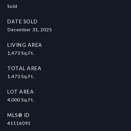
Sold
DATE SOLD
December 31, 2025
LIVING AREA
1,473
Sq.Ft.
TOTAL AREA
1,473
Sq.Ft.
LOT AREA
4,000
Sq.Ft.
MLS® ID
41116091