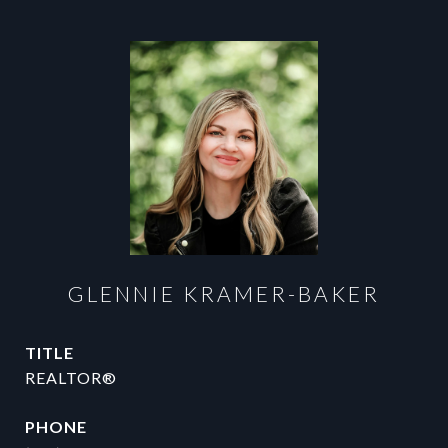
GLENNIE KRAMER-BAKER
TITLE
REALTOR®
PHONE