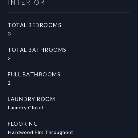
INTERIOR
TOTAL BEDROOMS
3
TOTAL BATHROOMS
2
FULL BATHROOMS
2
LAUNDRY ROOM
Laundry Closet
FLOORING
Hardwood Flrs Throughout