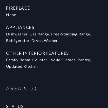
FIREPLACE
None
APPLIANCES
Dishwasher, Gas Range, Free-Standing Range,
Refrigerator, Dryer, Washer
OTHER INTERIOR FEATURES
Family Room, Counter - Solid Surface, Pantry,
Updated Kitchen
AREA & LOT
STATUS