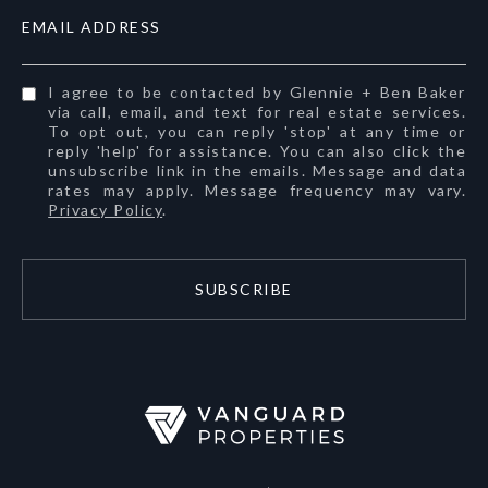
EMAIL ADDRESS
I agree to be contacted by Glennie + Ben Baker
via call, email, and text for real estate services.
To opt out, you can reply 'stop' at any time or
reply 'help' for assistance. You can also click the
unsubscribe link in the emails. Message and data
rates may apply. Message frequency may vary.
Privacy Policy
.
SUBSCRIBE