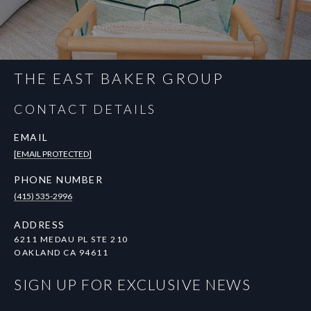
THE EAST BAKER GROUP
CONTACT DETAILS
EMAIL
[EMAIL PROTECTED]
PHONE NUMBER
(415) 535-2996
ADDRESS
6211 MEDAU PL STE 210
OAKLAND CA 94611
SIGN UP FOR EXCLUSIVE NEWS