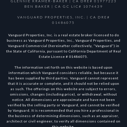
GLENNIE KRAMER-BAKER | CA DRE# 01977223
BEN BAKER | CA GC LIC# 1074439
VANGUARD PROPERTIES, INC. | CA DRE#
01486075
Vanguard Properties, Inc. is a real estate broker licensed to do
business as Vanguard Properties, Inc., Vanguard Properties, and
Vanguard Commercial (hereinafter collectively, “Vanguard”) in
the State of California, pursuant to California Department of Real
Estate License # 01486075.
The information set forth on this website is based upon
information which Vanguard considers reliable, but because it
has been supplied by third parties, Vanguard cannot represent
that it is accurate or complete, and it should not be relied upon
as such. The offerings on this website are subject to errors,
omissions, changes (including price), or withdrawal, without
notice. All dimensions are approximate and have not been
verified by the selling party or Vanguard, and cannot be verified
by Vanguard. It is recommended that you hire a professional in
the business of determining dimensions, such as an appraiser,
architect or civil engineer, to verify all dimensions contained on
this website.