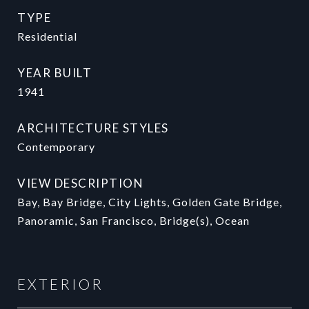
TYPE
Residential
YEAR BUILT
1941
ARCHITECTURE STYLES
Contemporary
VIEW DESCRIPTION
Bay, Bay Bridge, City Lights, Golden Gate Bridge,
Panoramic, San Francisco, Bridge(s), Ocean
EXTERIOR