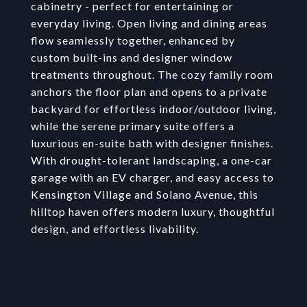
cabinetry - perfect for entertaining or
everyday living. Open living and dining areas
flow seamlessly together, enhanced by
custom built-ins and designer window
treatments throughout. The cozy family room
anchors the floor plan and opens to a private
backyard for effortless indoor/outdoor living,
while the serene primary suite offers a
luxurious en-suite bath with designer finishes.
With drought-tolerant landscaping, a one-car
garage with an EV charger, and easy access to
Kensington Village and Solano Avenue, this
hilltop haven offers modern luxury, thoughtful
design, and effortless livability.