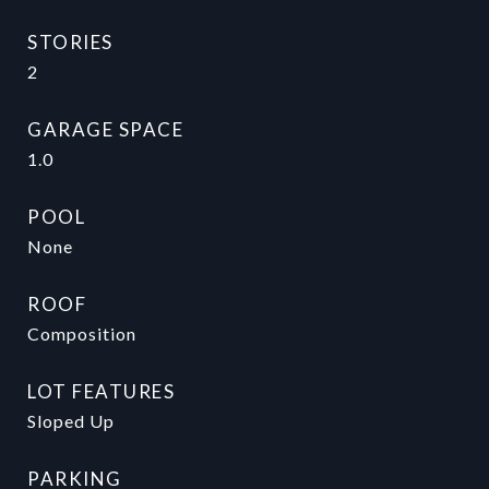
STORIES
2
GARAGE SPACE
1.0
POOL
None
ROOF
Composition
LOT FEATURES
Sloped Up
PARKING