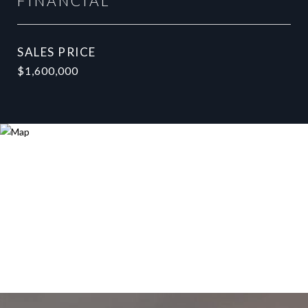
FINANCIAL
SALES PRICE
$1,600,000