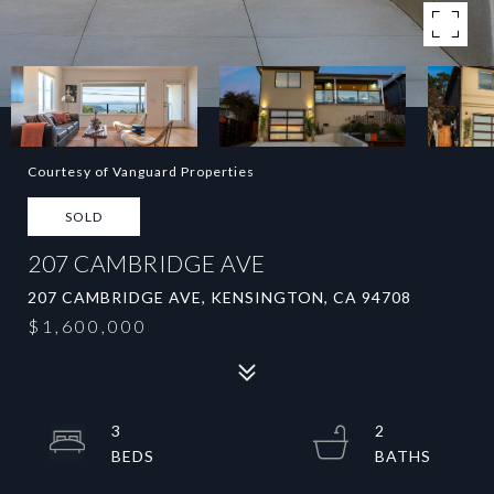
Courtesy of Vanguard Properties
SOLD
207 CAMBRIDGE AVE
207 CAMBRIDGE AVE, KENSINGTON, CA 94708
$1,600,000
3
2