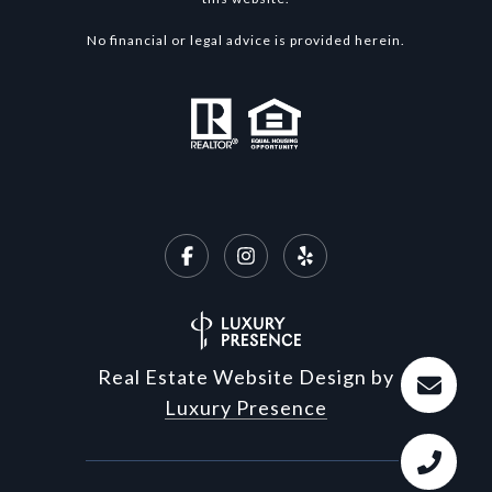
No financial or legal advice is provided herein.
Real Estate Website Design by
Luxury Presence