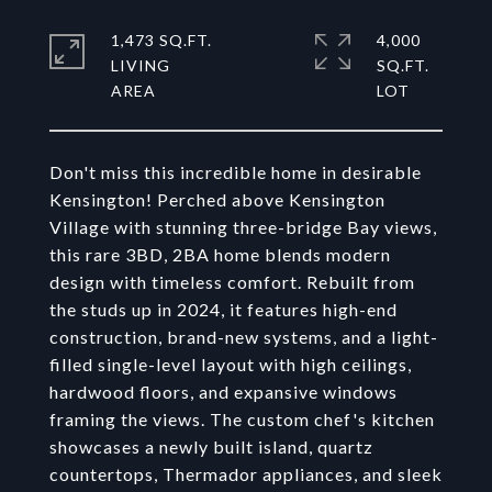
1,473 SQ.FT.
4,000
LIVING
SQ.FT.
Don't miss this incredible home in desirable
Kensington! Perched above Kensington
Village with stunning three-bridge Bay views,
this rare 3BD, 2BA home blends modern
design with timeless comfort. Rebuilt from
the studs up in 2024, it features high-end
construction, brand-new systems, and a light-
filled single-level layout with high ceilings,
hardwood floors, and expansive windows
framing the views. The custom chef's kitchen
showcases a newly built island, quartz
countertops, Thermador appliances, and sleek