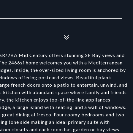
 4BR/2BA Mid Century offers stunning SF Bay views and
y. The 2466sf home welcomes you with a Mediterranean
dges. Inside, the over-sized living room is anchored by
 windows offering postcard views. Beautiful plank
arge french doors onto a patio to entertain, unwind, and
f's kitchen with abundant space where family and friends
ry, the kitchen enjoys top-of-the-line appliances
dge, a large island with seating, and a wall of windows.
or great dining al fresco. Four roomy bedrooms and two
ing (one side making an ideal primary suite with
stom closets and each room has garden or bay views.