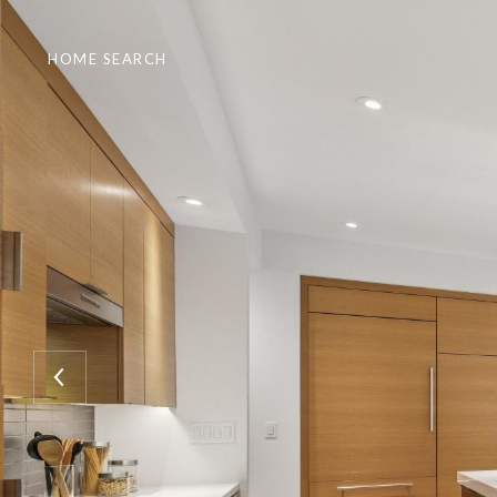
HOME SEARCH