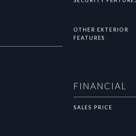
SECURITY FEATURE
OTHER EXTERIOR
FEATURES
FINANCIAL
SALES PRICE