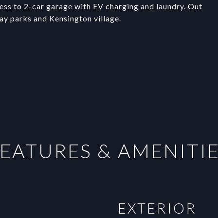
ess to 2-car garage with EV charging and laundry. Out
Bay parks and Kensington village.
EATURES & AMENITI
EXTERIOR