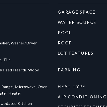
GARAGE SPACE
WATER SOURCE
POOL
ROOF
asher, Washer/Dryer
LOT FEATURES
, Tile
PARKING
 Raised Hearth, Wood
HEAT TYPE
c Range, Microwave, Oven,
ater Heater
AIR CONDITIONING
 Updated Kitchen