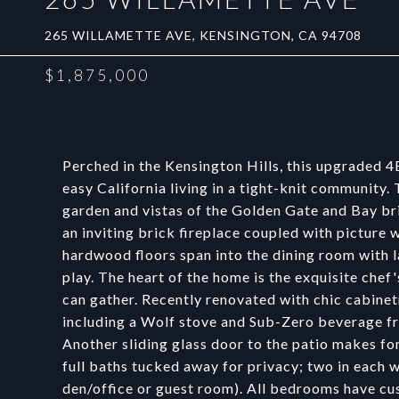
265 WILLAMETTE AVE, KENSINGTON, CA 94708
$1,875,000
Perched in the Kensington Hills, this upgraded
easy California living in a tight-knit communit
garden and vistas of the Golden Gate and Bay bri
an inviting brick fireplace coupled with picture
hardwood floors span into the dining room with l
play. The heart of the home is the exquisite che
can gather. Recently renovated with chic cabinet
including a Wolf stove and Sub-Zero beverage fri
Another sliding glass door to the patio makes f
full baths tucked away for privacy; two in each w
den/office or guest room). All bedrooms have cu