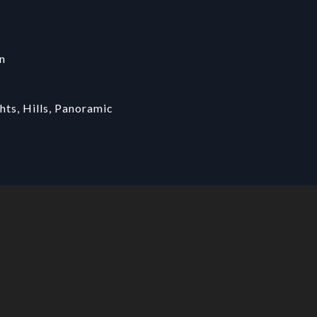
n
hts, Hills, Panoramic