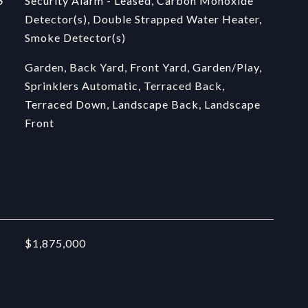
S
Security Alarm - Leased, Carbon Monoxide
Detector(s), Double Strapped Water Heater,
Smoke Detector(s)
Garden, Back Yard, Front Yard, Garden/Play,
Sprinklers Automatic, Terraced Back,
Terraced Down, Landscape Back, Landscape
Front
$1,875,000