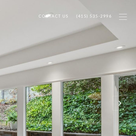
CONTACT US
(415) 535-2996