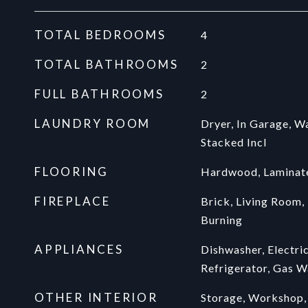
TOTAL BEDROOMS
4
TOTAL BATHROOMS
2
FULL BATHROOMS
2
LAUNDRY ROOM
Dryer, In Garage, W
Stacked Incl
FLOORING
Hardwood, Laminate
FIREPLACE
Brick, Living Room,
Burning
APPLIANCES
Dishwasher, Electri
Refrigerator, Gas W
OTHER INTERIOR
Storage, Workshop,