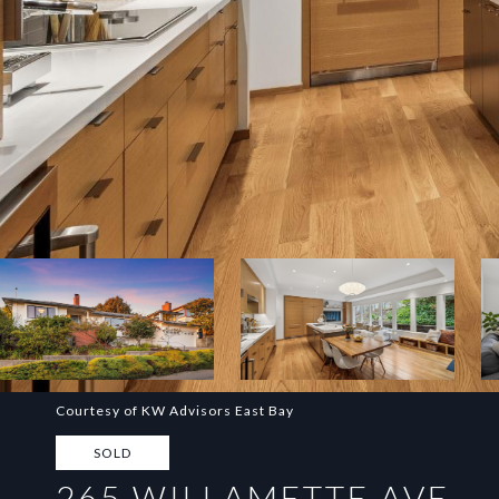
Courtesy of KW Advisors East Bay
SOLD
265 WILLAMETTE AVE