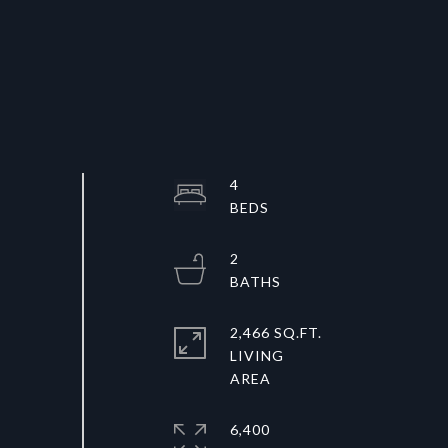
4
2
2,466 SQ.FT.
LIVING
6,400