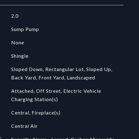
2.0
Sump Pump
None
Shingle
Sloped Down, Rectangular Lot, Sloped Up,
Back Yard, Front Yard, Landscaped
Attached, Off Street, Electric Vehicle
Charging Station(s)
Central, Fireplace(s)
Central Air