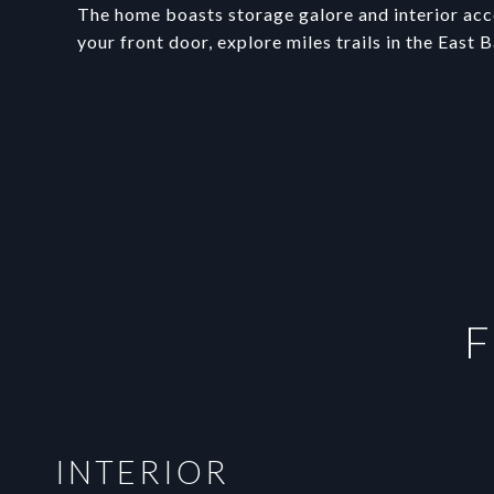
The home boasts storage galore and interior acc
your front door, explore miles trails in the East 
F
INTERIOR