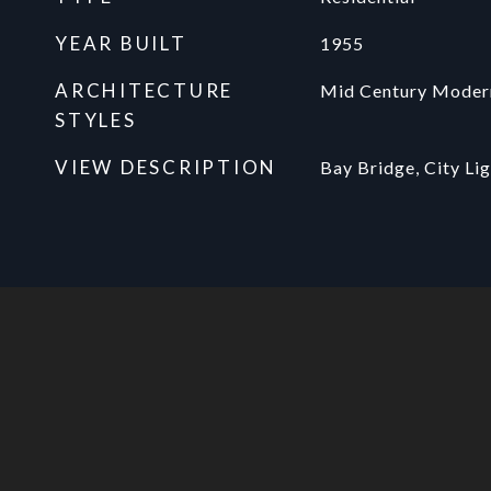
YEAR BUILT
1955
ARCHITECTURE
Mid Century Moder
STYLES
VIEW DESCRIPTION
Bay Bridge, City Lig