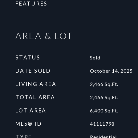
FEATURES
AREA & LOT
STATUS
Sold
DATE SOLD
October 14, 2025
LIVING AREA
2,466
Sq.Ft.
TOTAL AREA
2,466
Sq.Ft.
LOT AREA
6,400
Sq.Ft.
MLS® ID
41111798
TYPE
Residential