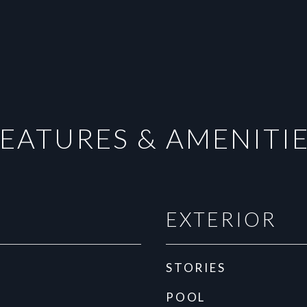
EATURES & AMENITI
EXTERIOR
STORIES
POOL