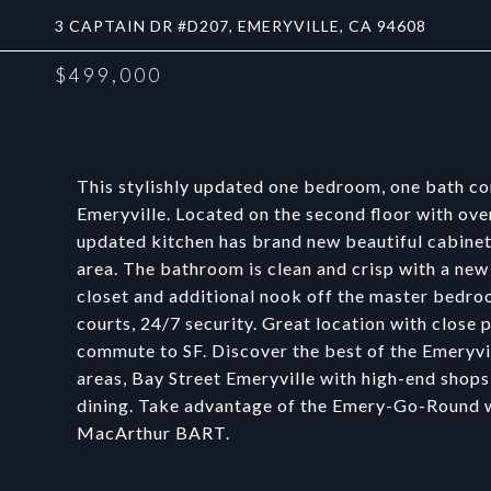
3 CAPTAIN DR #D207, EMERYVILLE, CA 94608
$499,000
This stylishly updated one bedroom, one bath co
Emeryville. Located on the second floor with ov
updated kitchen has brand new beautiful cabinets
area. The bathroom is clean and crisp with a new
closet and additional nook off the master bedro
courts, 24/7 security. Great location with close
commute to SF. Discover the best of the Emeryvil
areas, Bay Street Emeryville with high-end shops
dining. Take advantage of the Emery-Go-Round wh
MacArthur BART.