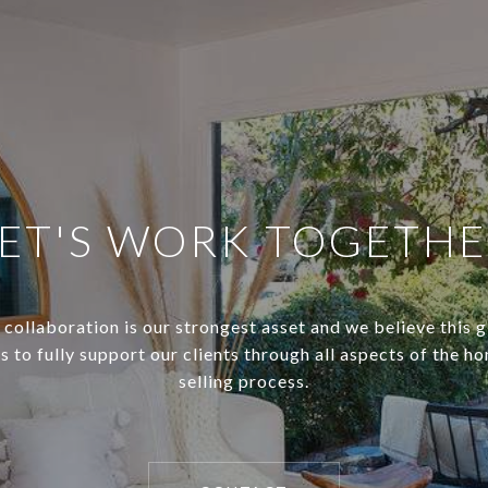
ET'S WORK TOGETH
 collaboration is our strongest asset and we believe this 
s to fully support our clients through all aspects of the h
selling process.