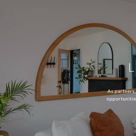
L
As partners,
opportunitie