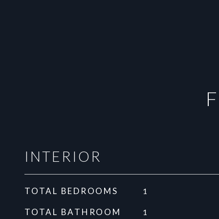
F
INTERIOR
TOTAL BEDROOMS
1
TOTAL BATHROOM
1