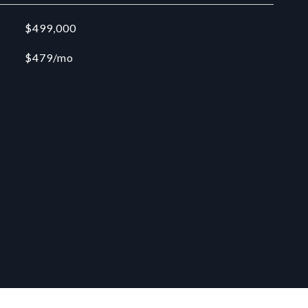
$499,000
$479/mo