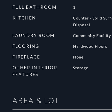
FULL BATHROOM
1
KITCHEN
Counter - Solid Sur
Disposal
LAUNDRY ROOM
Community Facility
FLOORING
Hardwood Floors
FIREPLACE
None
OTHER INTERIOR
Storage
FEATURES
AREA & LOT