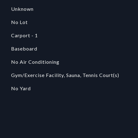
Unknown
No Lot
Carport - 1
Baseboard
No Air Conditioning
Gym/Exercise Facility, Sauna, Tennis Court(s)
No Yard