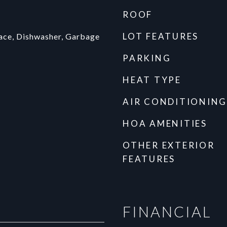
ROOF
LOT FEATURES
face, Dishwasher, Garbage
PARKING
HEAT TYPE
AIR CONDITIONING
HOA AMENITIES
OTHER EXTERIOR
FEATURES
FINANCIAL