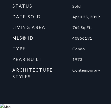
STATUS
Sold
DATE SOLD
April 25, 2019
LIVING AREA
764
Sq.Ft.
MLS® ID
40856191
TYPE
Condo
YEAR BUILT
1973
ARCHITECTURE
Contemporary
STYLES