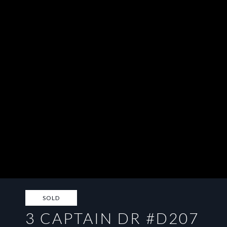
SOLD
3 CAPTAIN DR #D207