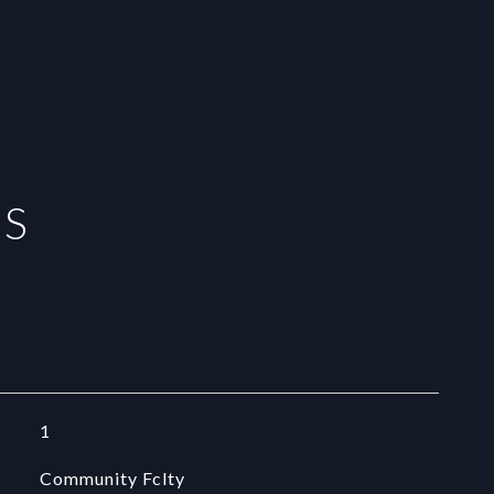
ES
1
Community Fclty