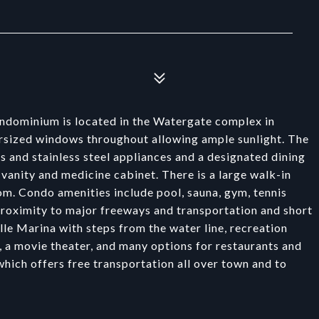
ndominium is located in the Watergate complex in
ersized windows throughout allowing ample sunlight. The
 and stainless steel appliances and a designated dining
 vanity and medicine cabinet. There is a large walk-in
om. Condo amenities include pool, sauna, gym, tennis
 proximity to major freeways and transportation and short
le Marina with steps from the water line, recreation
, a movie theater, and many options for restaurants and
ich offers free transportation all over town and to