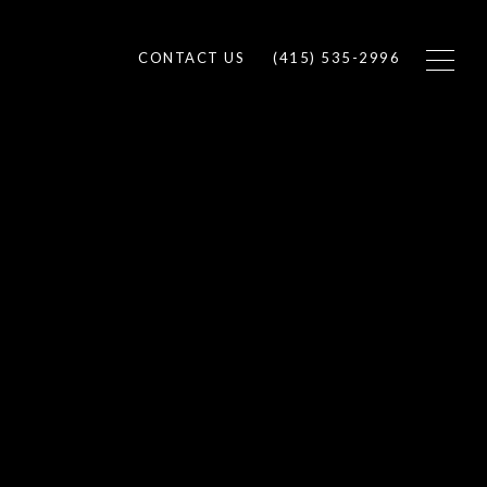
CONTACT US
(415) 535-2996