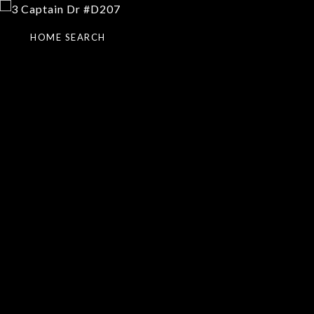
HOME SEARCH