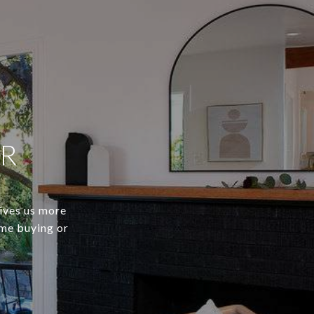
ER
gives us more
ome buying or