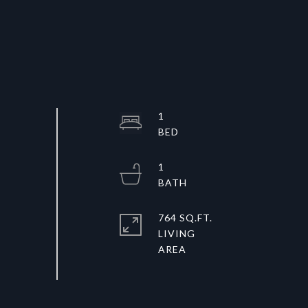
1
1
764 SQ.FT.
LIVING