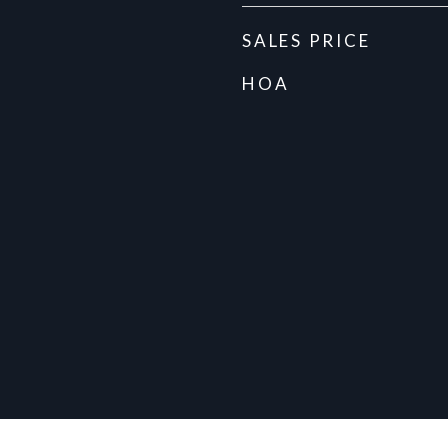
SALES PRICE
HOA