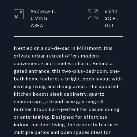
952 SQ.FT.
6,048
LIVING
SQ.FT.
Nestled on a cul-de-sac in Millsmont, this
private urban retreat offers modern
convenience and timeless charm. Behind a
gated entrance, this two-plus-bedroom, one-
bath home features a bright, open layout with
inviting living and dining areas. The updated
kitchen boasts sleek cabinetry, quartz
countertops, a brand-new gas range &
butcher block bar--perfect for casual dining
or entertaining. Designed for effortless
indoor-outdoor living, the property features
multiple patios and open spaces ideal for