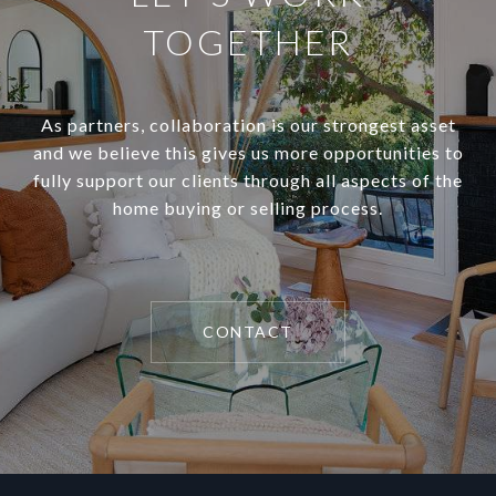
TOGETHER
As partners, collaboration is our strongest asset
and we believe this gives us more opportunities to
fully support our clients through all aspects of the
home buying or selling process.
CONTACT