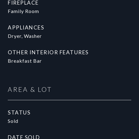
FIREPLACE
Family Room
APPLIANCES
Dryer, Washer
OTHER INTERIOR FEATURES
Breakfast Bar
AREA & LOT
STATUS
Sold
DATE SOLD