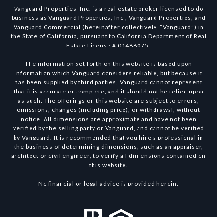
Vanguard Properties, Inc. is a real estate broker licensed to do
business as Vanguard Properties, Inc., Vanguard Properties, and
Vanguard Commercial (hereinafter collectively, “Vanguard”) in
the State of California, pursuant to California Department of Real
Estate License # 01486075.
The information set forth on this website is based upon
information which Vanguard considers reliable, but because it
has been supplied by third parties, Vanguard cannot represent
that it is accurate or complete, and it should not be relied upon
as such. The offerings on this website are subject to errors,
omissions, changes (including price), or withdrawal, without
notice. All dimensions are approximate and have not been
verified by the selling party or Vanguard, and cannot be verified
by Vanguard. It is recommended that you hire a professional in
the business of determining dimensions, such as an appraiser,
architect or civil engineer, to verify all dimensions contained on
this website.
No financial or legal advice is provided herein.