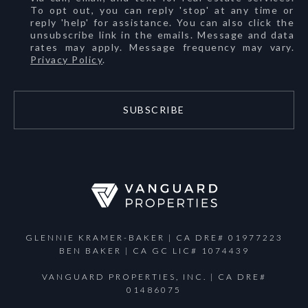
To opt out, you can reply 'stop' at any time or
reply 'help' for assistance. You can also click the
unsubscribe link in the emails. Message and data
rates may apply. Message frequency may vary.
Privacy Policy
.
SUBSCRIBE
GLENNIE KRAMER-BAKER | CA DRE# 01977223
BEN BAKER | CA GC LIC# 1074439
VANGUARD PROPERTIES, INC. | CA DRE#
01486075