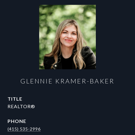
GLENNIE KRAMER-BAKER
TITLE
REALTOR®
PHONE
(415) 535-2996