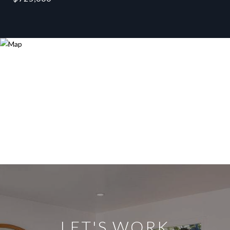
LET'S WORK