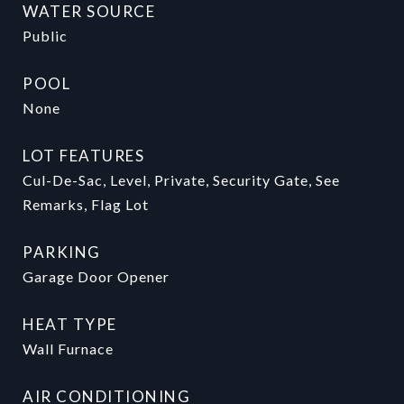
WATER SOURCE
Public
POOL
None
LOT FEATURES
Cul-De-Sac, Level, Private, Security Gate, See
Remarks, Flag Lot
PARKING
Garage Door Opener
HEAT TYPE
Wall Furnace
AIR CONDITIONING