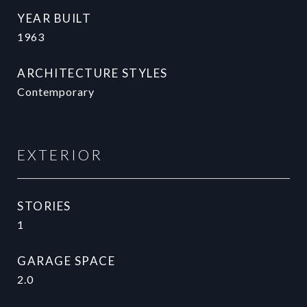
YEAR BUILT
1963
ARCHITECTURE STYLES
Contemporary
EXTERIOR
STORIES
1
GARAGE SPACE
2.0