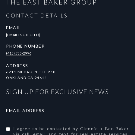
THE EAST BAKER GROUP
CONTACT DETAILS
EMAIL
[EMAIL PROTECTED]
PHONE NUMBER
(415) 535-2996
ADDRESS
6211 MEDAU PL STE 210
OAKLAND CA 94611
SIGN UP FOR EXCLUSIVE NEWS
EMAIL ADDRESS
I agree to be contacted by Glennie + Ben Baker
via call, email, and text for real estate services.