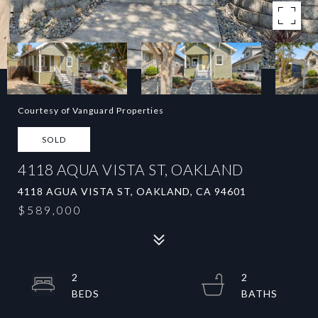
Courtesy of Vanguard Properties
SOLD
4118 AQUA VISTA ST, OAKLAND
4118 AGUA VISTA ST, OAKLAND, CA 94601
$589,000
2
2