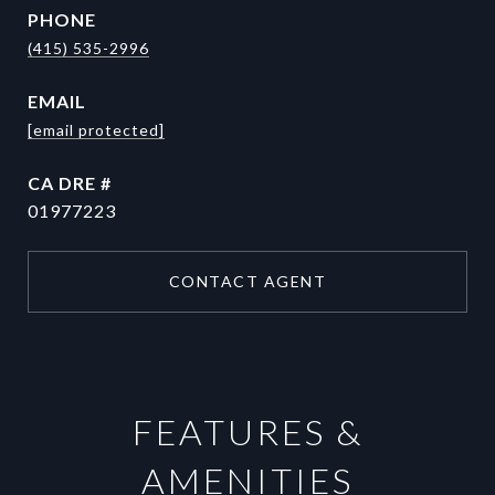
PHONE
(415) 535-2996
EMAIL
[email protected]
DRE #
01977223
CONTACT AGENT
FEATURES &
AMENITIES