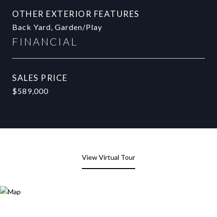
OTHER EXTERIOR FEATURES
Back Yard, Garden/Play
FINANCIAL
SALES PRICE
$589,000
View Virtual Tour