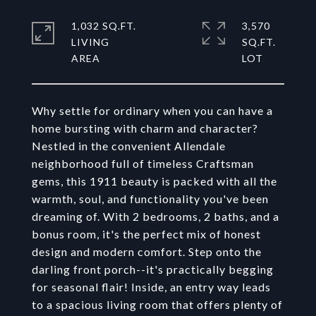
1,032 SQ.FT.
3,570
LIVING
SQ.FT.
Why settle for ordinary when you can have a
home bursting with charm and character?
Nestled in the convenient Allendale
neighborhood full of timeless Craftsman
gems, this 1911 beauty is packed with all the
warmth, soul, and functionality you've been
dreaming of. With 2 bedrooms, 2 baths, and a
bonus room, it's the perfect mix of honest
design and modern comfort. Step onto the
darling front porch--it's practically begging
for seasonal flair! Inside, an entry way leads
to a spacious living room that offers plenty of