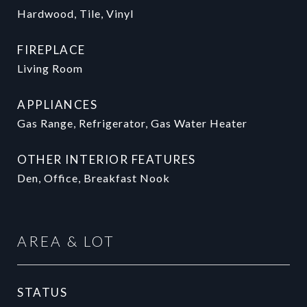
Hardwood, Tile, Vinyl
FIREPLACE
Living Room
APPLIANCES
Gas Range, Refrigerator, Gas Water Heater
OTHER INTERIOR FEATURES
Den, Office, Breakfast Nook
AREA & LOT
STATUS