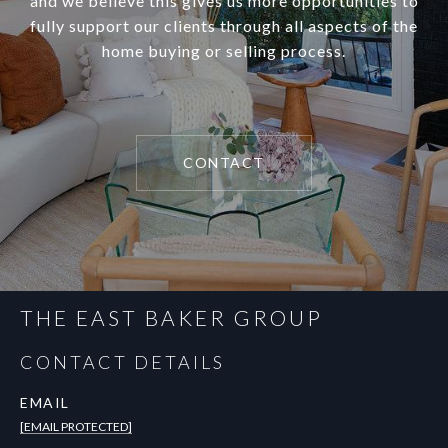
and we believe this gives us more opportunities to
fully support our clients through all aspects of the
home buying or selling process.
CONTACT
THE EAST BAKER GROUP
CONTACT DETAILS
EMAIL
[EMAIL PROTECTED]