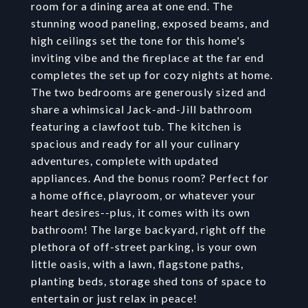
room for a dining area at one end. The
stunning wood paneling, exposed beams, and
high ceilings set the tone for this home's
inviting vibe and the fireplace at the far end
completes the set up for cozy nights at home.
The two bedrooms are generously sized and
share a whimsical Jack-and-Jill bathroom
featuring a clawfoot tub. The kitchen is
spacious and ready for all your culinary
adventures, complete with updated
appliances. And the bonus room? Perfect for
a home office, playroom, or whatever your
heart desires--plus, it comes with its own
bathroom! The large backyard, right off the
plethora of off-street parking, is your own
little oasis, with a lawn, flagstone paths,
planting beds, storage shed tons of space to
entertain or just relax in peace!