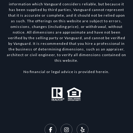
information which Vanguard considers reliable, but because it
has been supplied by third parties, Vanguard cannot represent
that it is accurate or complete, and it should not be relied upon
as such. The offerings on this website are subject to errors,
omissions, changes (including price), or withdrawal, without
notice. All dimensions are approximate and have not been
verified by the selling party or Vanguard, and cannot be verified
by Vanguard. It is recommended that you hire a professional in
the business of determining dimensions, such as an appraiser,
architect or civil engineer, to verify all dimensions contained on
this website.
No financial or legal advice is provided herein.