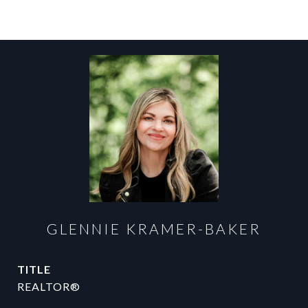
GLENNIE KRAMER-BAKER
TITLE
REALTOR®