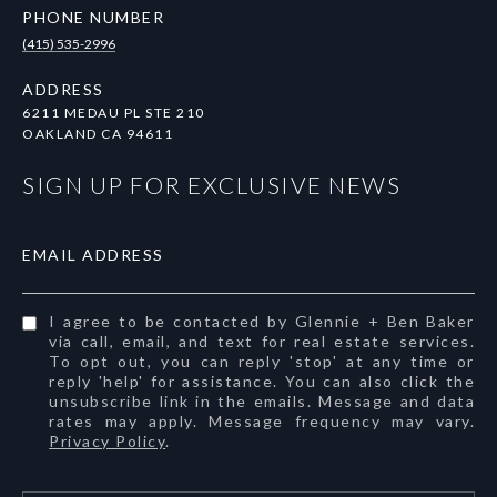
PHONE NUMBER
(415) 535-2996
ADDRESS
6211 MEDAU PL STE 210
OAKLAND CA 94611
SIGN UP FOR EXCLUSIVE NEWS
EMAIL ADDRESS
I agree to be contacted by Glennie + Ben Baker
via call, email, and text for real estate services.
To opt out, you can reply 'stop' at any time or
reply 'help' for assistance. You can also click the
unsubscribe link in the emails. Message and data
rates may apply. Message frequency may vary.
Privacy Policy
.