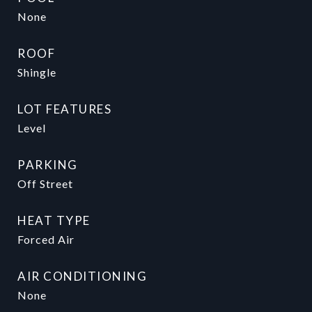
None
ROOF
Shingle
LOT FEATURES
Level
PARKING
Off Street
HEAT TYPE
Forced Air
AIR CONDITIONING
None