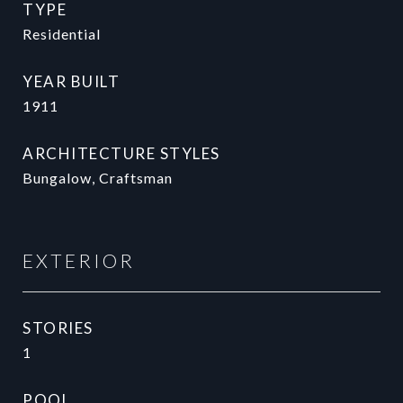
TYPE
Residential
YEAR BUILT
1911
ARCHITECTURE STYLES
Bungalow, Craftsman
EXTERIOR
STORIES
1
POOL