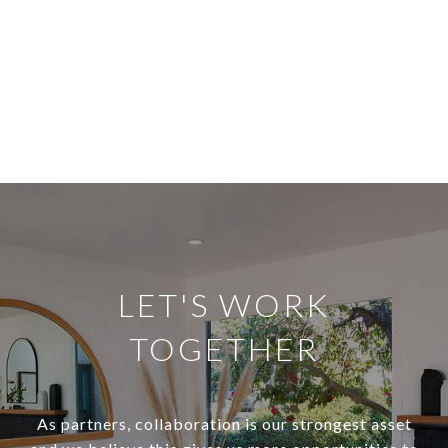
LET'S WORK
TOGETHER
As partners, collaboration is our strongest asset