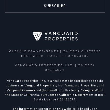
SUBSCRIBE
GLENNIE KRAMER-BAKER | CA DRE# 01977223
BEN BAKER | CA GC LIC# 1074439
VANGUARD PROPERTIES, INC. | CA DRE#
01486075
Vanguard Properties, Inc. is a real estate broker licensed to do
business as Vanguard Properties, Inc., Vanguard Properties, and
Vanguard Commercial (hereinafter collectively, “Vanguard”) in
the State of California, pursuant to California Department of Real
Estate License # 01486075.
The information set forth on this website is based upon