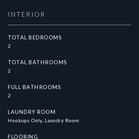
INTERIOR
TOTAL BEDROOMS
2
TOTAL BATHROOMS
2
FULL BATHROOMS
2
LAUNDRY ROOM
Hookups Only, Laundry Room
FLOORING