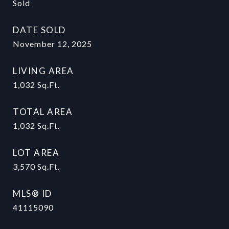
Sold
DATE SOLD
November 12, 2025
LIVING AREA
1,032
Sq.Ft.
TOTAL AREA
1,032
Sq.Ft.
LOT AREA
3,570
Sq.Ft.
MLS® ID
41115090