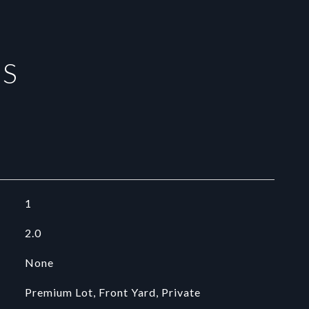
ES
1
2.0
None
Premium Lot, Front Yard, Private