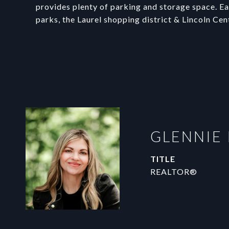
provides plenty of parking and storage space. Eas
parks, the Laurel shopping district & Lincoln Cen
GLENNIE
TITLE
REALTOR®