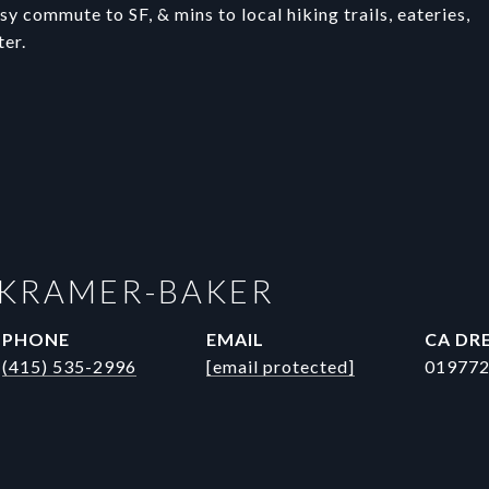
y commute to SF, & mins to local hiking trails, eateries,
ter.
 KRAMER-BAKER
PHONE
EMAIL
DRE
(415) 535-2996
[email protected]
01977