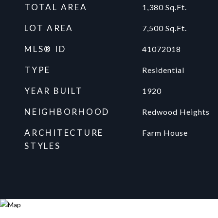
TOTAL AREA
1,380
Sq.Ft.
LOT AREA
7,500
Sq.Ft.
MLS® ID
41072018
TYPE
Residential
YEAR BUILT
1920
NEIGHBORHOOD
Redwood Heights
ARCHITECTURE
Farm House
STYLES