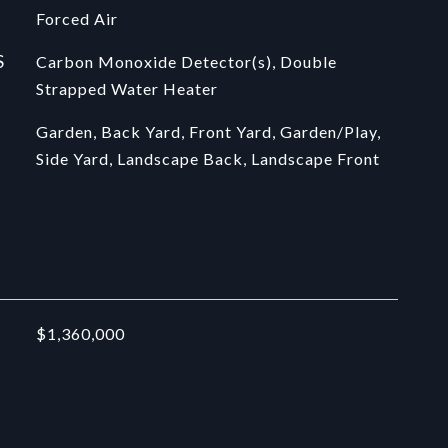
Forced Air
S
Carbon Monoxide Detector(s), Double
Strapped Water Heater
Garden, Back Yard, Front Yard, Garden/Play,
Side Yard, Landscape Back, Landscape Front
$1,360,000