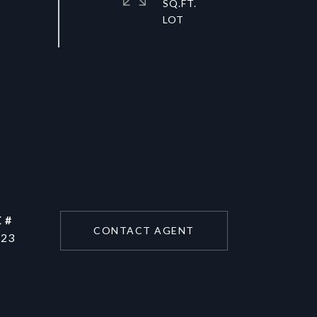
SQ.FT.
 #
CONTACT AGENT
223