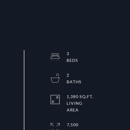
3
2
1,380 SQ.FT.
LIVING
7,500