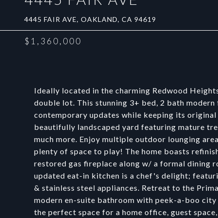
4445 FAIR AVE, OAKLAND, CA 94619
$1,360,000
Ideally located in the charming Redwood Heights 
double lot. This stunning 3+ bed, 2 bath modern
contemporary updates while keeping its original 
beautifully landscaped yard featuring mature tree
much more. Enjoy multiple outdoor lounging areas
plenty of space to play! The home boasts refinis
restored gas fireplace along w/ a formal dining
updated eat-in kitchen is a chef's delight; featu
& stainless steel appliances. Retreat to the Prim
modern en-suite bathroom with peek-a-boo city v
the perfect space for a home office, guest spac