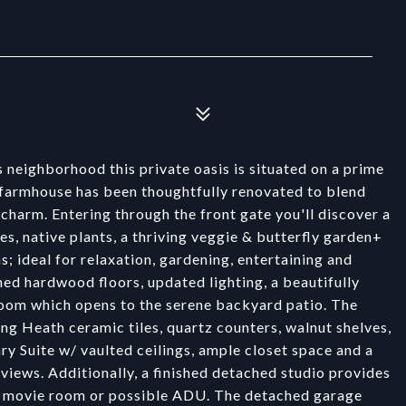
neighborhood this private oasis is situated on a prime
 farmhouse has been thoughtfully renovated to blend
charm. Entering through the front gate you'll discover a
s, native plants, a thriving veggie & butterfly garden+
; ideal for relaxation, gardening, entertaining and
hed hardwood floors, updated lighting, a beautifully
 room which opens to the serene backyard patio. The
ring Heath ceramic tiles, quartz counters, walnut shelves,
ary Suite w/ vaulted ceilings, ample closet space and a
iews. Additionally, a finished detached studio provides
e, movie room or possible ADU. The detached garage