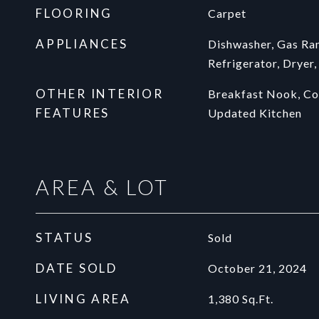
FLOORING
Carpet
APPLIANCES
Dishwasher, Gas Ran
Refrigerator, Dryer
OTHER INTERIOR
Breakfast Nook, Cou
FEATURES
Updated Kitchen
AREA & LOT
STATUS
Sold
DATE SOLD
October 21, 2024
LIVING AREA
1,380
Sq.Ft.