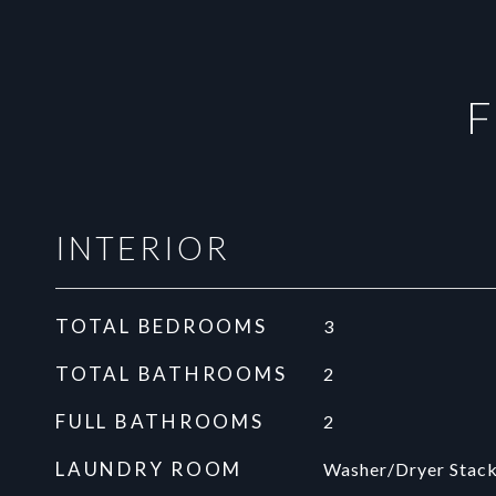
F
INTERIOR
TOTAL BEDROOMS
3
TOTAL BATHROOMS
2
FULL BATHROOMS
2
LAUNDRY ROOM
Washer/Dryer Stack