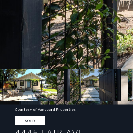
Courtesy of Vanguard Properties
SOLD
4445 FAIR AVE