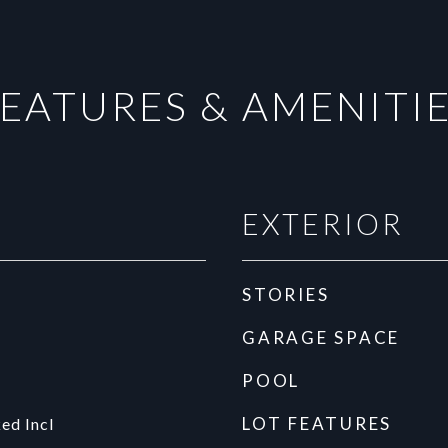
EATURES & AMENITI
EXTERIOR
STORIES
GARAGE SPACE
POOL
LOT FEATURES
ed Incl