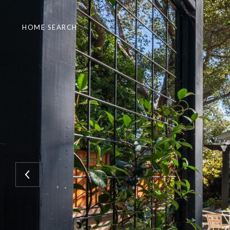
HOME SEARCH