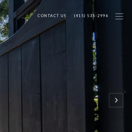
CONTACT US
(415) 535-2996