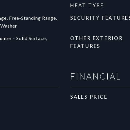
HEAT TYPE
SECURITY FEATURE
ge, Free-Standing Range,
, Washer
OTHER EXTERIOR
nter - Solid Surface,
FEATURES
FINANCIAL
SALES PRICE