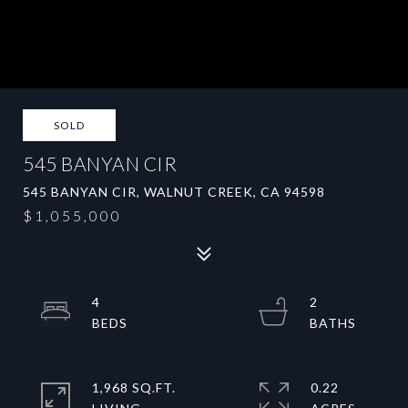
SOLD
545 BANYAN CIR
545 BANYAN CIR, WALNUT CREEK, CA 94598
$1,055,000
4
2
1,968 SQ.FT.
0.22