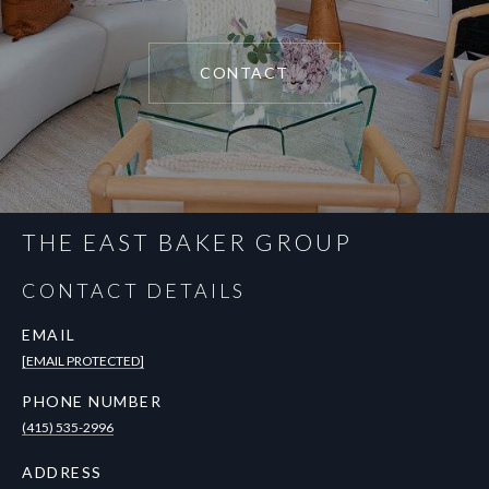
CONTACT
THE EAST BAKER GROUP
CONTACT DETAILS
EMAIL
[EMAIL PROTECTED]
PHONE NUMBER
(415) 535-2996
ADDRESS