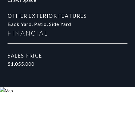
OTHER EXTERIOR FEATURES
Back Yard, Patio, Side Yard
FINANCIAL
SALES PRICE
$1,055,000