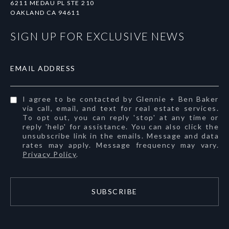
6211 MEDAU PL STE 210
OAKLAND CA 94611
SIGN UP FOR EXCLUSIVE NEWS
EMAIL ADDRESS
I agree to be contacted by Glennie + Ben Baker
via call, email, and text for real estate services.
To opt out, you can reply 'stop' at any time or
reply 'help' for assistance. You can also click the
unsubscribe link in the emails. Message and data
rates may apply. Message frequency may vary.
Privacy Policy
.
SUBSCRIBE