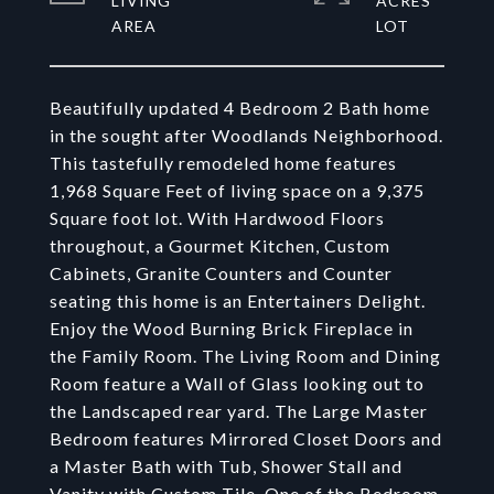
LIVING
ACRES
Beautifully updated 4 Bedroom 2 Bath home
in the sought after Woodlands Neighborhood.
This tastefully remodeled home features
1,968 Square Feet of living space on a 9,375
Square foot lot. With Hardwood Floors
throughout, a Gourmet Kitchen, Custom
Cabinets, Granite Counters and Counter
seating this home is an Entertainers Delight.
Enjoy the Wood Burning Brick Fireplace in
the Family Room. The Living Room and Dining
Room feature a Wall of Glass looking out to
the Landscaped rear yard. The Large Master
Bedroom features Mirrored Closet Doors and
a Master Bath with Tub, Shower Stall and
Vanity with Custom Tile. One of the Bedroom