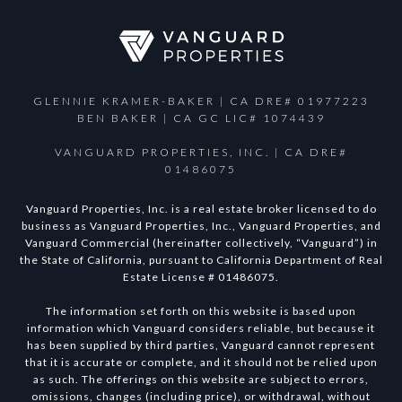
GLENNIE KRAMER-BAKER | CA DRE# 01977223
BEN BAKER | CA GC LIC# 1074439
VANGUARD PROPERTIES, INC. | CA DRE#
01486075
Vanguard Properties, Inc. is a real estate broker licensed to do
business as Vanguard Properties, Inc., Vanguard Properties, and
Vanguard Commercial (hereinafter collectively, “Vanguard”) in
the State of California, pursuant to California Department of Real
Estate License # 01486075.
The information set forth on this website is based upon
information which Vanguard considers reliable, but because it
has been supplied by third parties, Vanguard cannot represent
that it is accurate or complete, and it should not be relied upon
as such. The offerings on this website are subject to errors,
omissions, changes (including price), or withdrawal, without