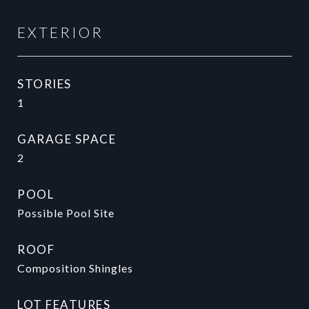
EXTERIOR
STORIES
1
GARAGE SPACE
2
POOL
Possible Pool Site
ROOF
Composition Shingles
LOT FEATURES