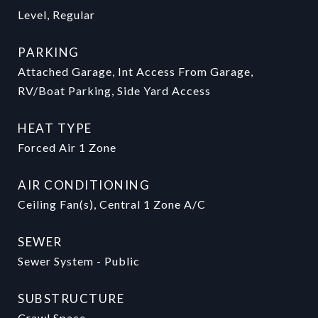
Level, Regular
PARKING
Attached Garage, Int Access From Garage,
RV/Boat Parking, Side Yard Access
HEAT TYPE
Forced Air 1 Zone
AIR CONDITIONING
Ceiling Fan(s), Central 1 Zone A/C
SEWER
Sewer System - Public
SUBSTRUCTURE
Crawl Space