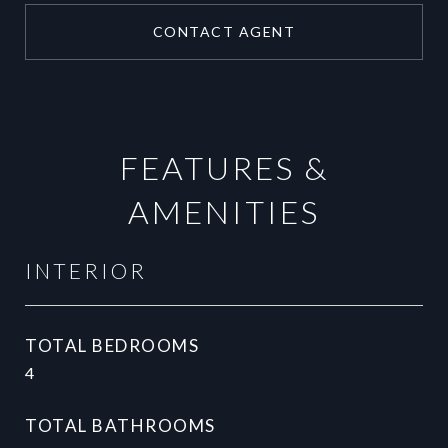
CONTACT AGENT
FEATURES &
AMENITIES
INTERIOR
TOTAL BEDROOMS
4
TOTAL BATHROOMS