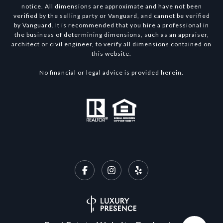
notice. All dimensions are approximate and have not been
verified by the selling party or Vanguard, and cannot be verified
by Vanguard. It is recommended that you hire a professional in
the business of determining dimensions, such as an appraiser,
architect or civil engineer, to verify all dimensions contained on
this website.
No financial or legal advice is provided herein.