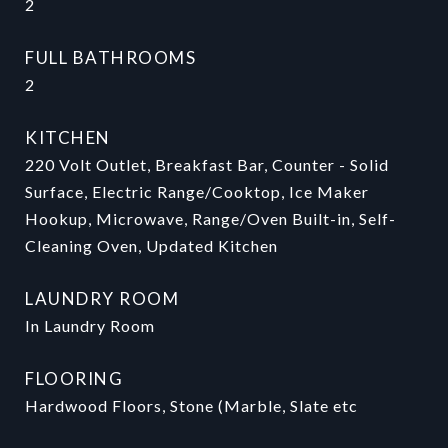
2
FULL BATHROOMS
2
KITCHEN
220 Volt Outlet, Breakfast Bar, Counter - Solid
Surface, Electric Range/Cooktop, Ice Maker
Hookup, Microwave, Range/Oven Built-in, Self-
Cleaning Oven, Updated Kitchen
LAUNDRY ROOM
In Laundry Room
FLOORING
Hardwood Floors, Stone (Marble, Slate etc