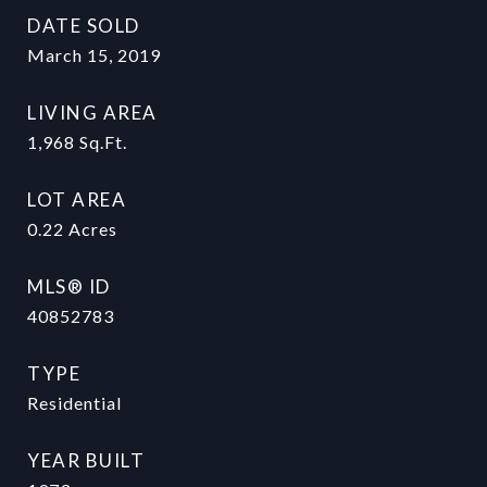
DATE SOLD
March 15, 2019
LIVING AREA
1,968
Sq.Ft.
LOT AREA
0.22
Acres
MLS® ID
40852783
TYPE
Residential
YEAR BUILT