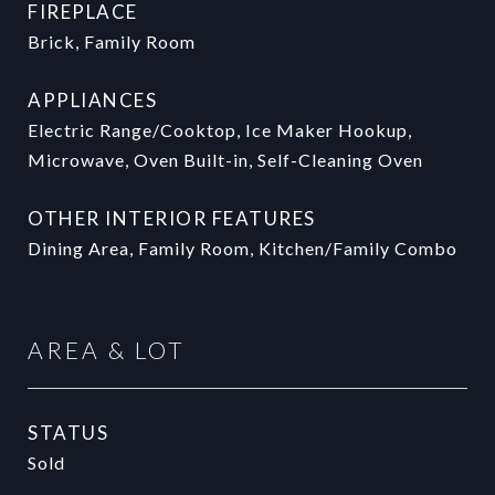
FIREPLACE
Brick, Family Room
APPLIANCES
Electric Range/Cooktop, Ice Maker Hookup,
Microwave, Oven Built-in, Self-Cleaning Oven
OTHER INTERIOR FEATURES
Dining Area, Family Room, Kitchen/Family Combo
AREA & LOT
STATUS
Sold