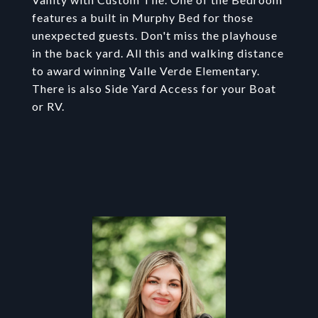
features a built in Murphy Bed for those
unexpected guests. Don't miss the playhouse
in the back yard. All this and walking distance
to award winning Valle Verde Elementary.
There is also Side Yard Access for your Boat
or RV.