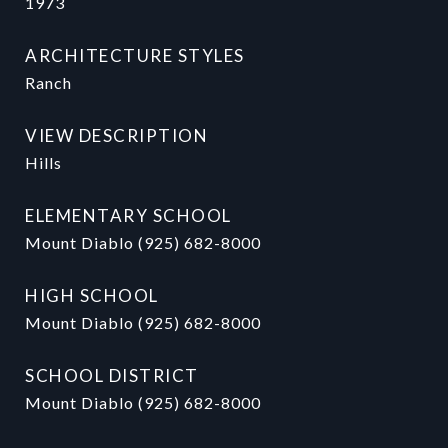
1973
ARCHITECTURE STYLES
Ranch
VIEW DESCRIPTION
Hills
ELEMENTARY SCHOOL
Mount Diablo (925) 682-8000
HIGH SCHOOL
Mount Diablo (925) 682-8000
SCHOOL DISTRICT
Mount Diablo (925) 682-8000