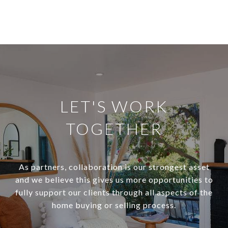
LET'S WORK
TOGETHER
As partners, collaboration is our strongest asset
and we believe this gives us more opportunities to
fully support our clients through all aspects of the
home buying or selling process.