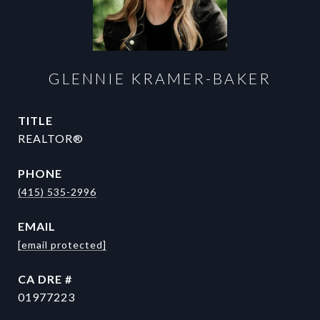
GLENNIE KRAMER-BAKER
TITLE
REALTOR®
PHONE
(415) 535-2996
EMAIL
[email protected]
DRE #
01977223