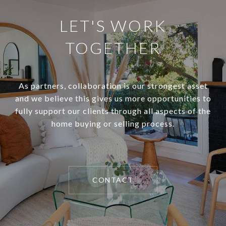
LET'S WORK
TOGETHER
As partners, collaboration is our strongest asset
and we believe this gives us more opportunities to
fully support our clients through all aspects of the
home buying or selling process.
CONTACT