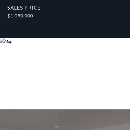
SALES PRICE
$1,090,000