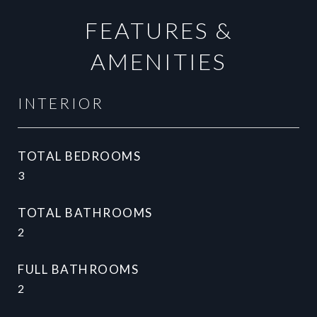
FEATURES &
AMENITIES
INTERIOR
TOTAL BEDROOMS
3
TOTAL BATHROOMS
2
FULL BATHROOMS
2