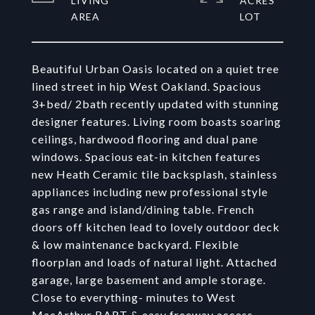
LIVING
ACRES
Beautiful Urban Oasis located on a quiet tree
lined street in hip West Oakland. Spacious
3+bed/ 2bath recently updated with stunning
designer features. Living room boasts soaring
ceilings, hardwood flooring and dual pane
windows. Spacious eat-in kitchen features
new Heath Ceramic tile backsplash, stainless
appliances including new professional style
gas range and island/dining table. French
doors off kitchen lead to lovely outdoor deck
& low maintenance backyard. Flexible
floorplan and loads of natural light. Attached
garage, large basement and ample storage.
Close to everything- minutes to West
MacArthur BART & easy freeway access.