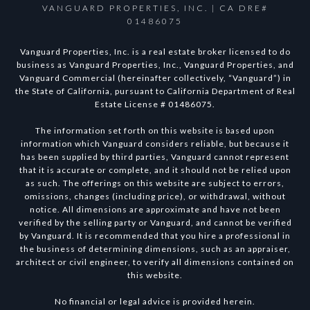
VANGUARD PROPERTIES, INC. | CA DRE#
01486075
Vanguard Properties, Inc. is a real estate broker licensed to do
business as Vanguard Properties, Inc., Vanguard Properties, and
Vanguard Commercial (hereinafter collectively, “Vanguard”) in
the State of California, pursuant to California Department of Real
Estate License # 01486075.
The information set forth on this website is based upon
information which Vanguard considers reliable, but because it
has been supplied by third parties, Vanguard cannot represent
that it is accurate or complete, and it should not be relied upon
as such. The offerings on this website are subject to errors,
omissions, changes (including price), or withdrawal, without
notice. All dimensions are approximate and have not been
verified by the selling party or Vanguard, and cannot be verified
by Vanguard. It is recommended that you hire a professional in
the business of determining dimensions, such as an appraiser,
architect or civil engineer, to verify all dimensions contained on
this website.
No financial or legal advice is provided herein.