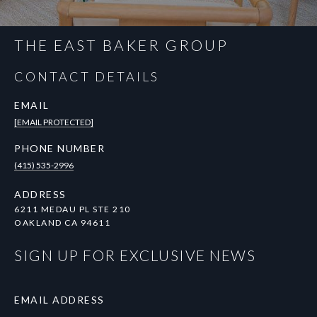
THE EAST BAKER GROUP
CONTACT DETAILS
EMAIL
[EMAIL PROTECTED]
PHONE NUMBER
(415) 535-2996
ADDRESS
6211 MEDAU PL STE 210
OAKLAND CA 94611
SIGN UP FOR EXCLUSIVE NEWS
EMAIL ADDRESS