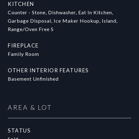
KITCHEN
Counter - Stone, Dishwasher, Eat In Kitchen,
Garbage Disposal, Ice Maker Hookup, Island,
Range/Oven Free S
FIREPLACE
Family Room
OTHER INTERIOR FEATURES
Basement Unfinished
AREA & LOT
STATUS
Sold