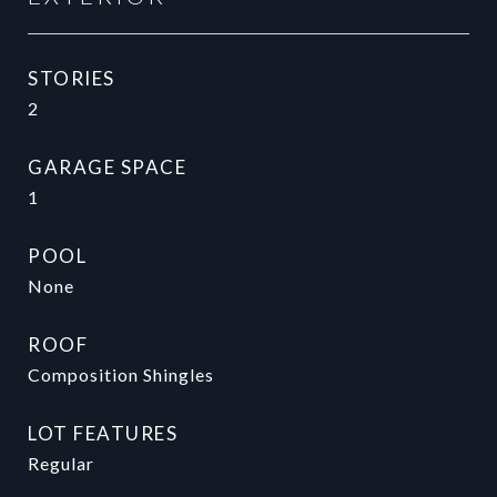
STORIES
2
GARAGE SPACE
1
POOL
None
ROOF
Composition Shingles
LOT FEATURES
Regular