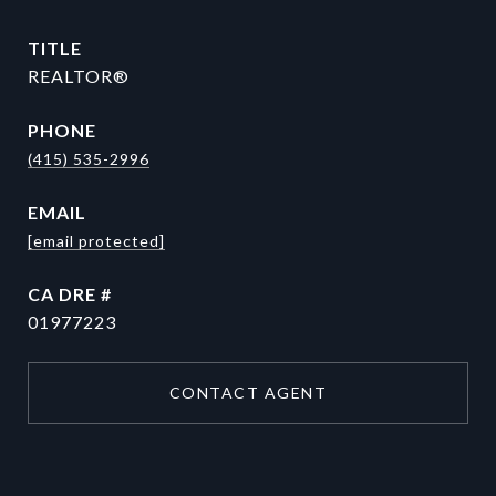
TITLE
REALTOR®
PHONE
(415) 535-2996
EMAIL
[email protected]
DRE #
01977223
CONTACT AGENT