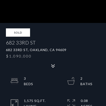
SOLD
682 33RD ST
682 33RD ST, OAKLAND, CA 94609
$1,090,000
3
2
1,575 SQ.FT.
0.08