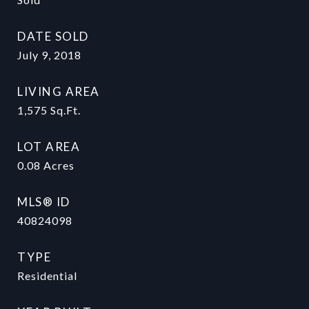
DATE SOLD
July 9, 2018
LIVING AREA
1,575
Sq.Ft.
LOT AREA
0.08
Acres
MLS® ID
40824098
TYPE
Residential