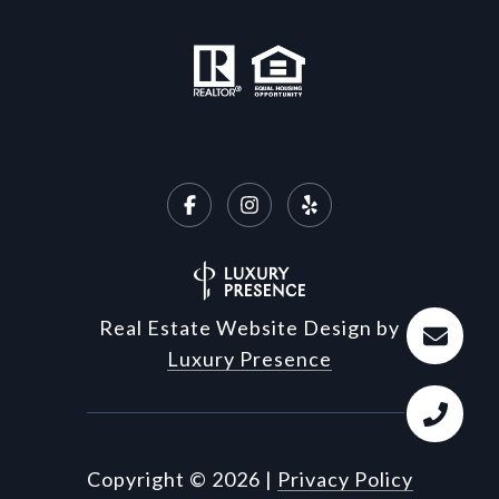
Real Estate Website Design by
Luxury Presence
Copyright ©
2026
|
Privacy Policy