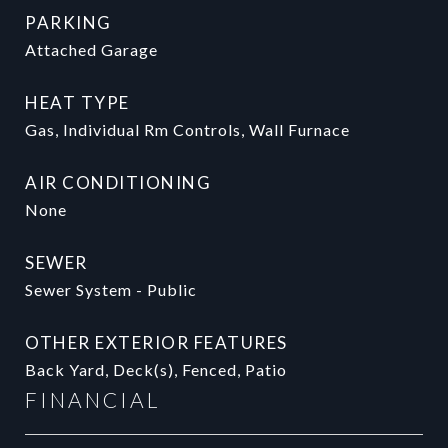
PARKING
Attached Garage
HEAT TYPE
Gas, Individual Rm Controls, Wall Furnace
AIR CONDITIONING
None
SEWER
Sewer System - Public
OTHER EXTERIOR FEATURES
Back Yard, Deck(s), Fenced, Patio
FINANCIAL