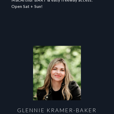
Open Sat + Sun!
GLENNIE KRAMER-BAKER