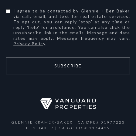
I agree to be contacted by Glennie + Ben Baker
via call, email, and text for real estate services.
To opt out, you can reply 'stop' at any time or
reply 'help' for assistance. You can also click the
unsubscribe link in the emails. Message and data
rates may apply. Message frequency may vary.
Privacy Policy
.
SUBSCRIBE
GLENNIE KRAMER-BAKER | CA DRE# 01977223
BEN BAKER | CA GC LIC# 1074439