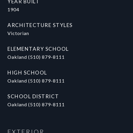
YEAR BUILT
1904
ARCHITECTURE STYLES
Victorian
ELEMENTARY SCHOOL
Oakland (510) 879-8111
HIGH SCHOOL
Oakland (510) 879-8111
SCHOOL DISTRICT
Oakland (510) 879-8111
EXTERIOR