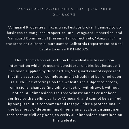
VANGUARD PROPERTIES, INC. | CA DRE#
01486075
Vanguard Properties, Inc. is a real estate broker licensed to do
business as Vanguard Properties, Inc., Vanguard Properties, and
Vanguard Commercial (hereinafter collectively, “Vanguard”) in
the State of California, pursuant to California Department of Real
Estate License # 01486075.
The information set forth on this website is based upon
information which Vanguard considers reliable, but because it
has been supplied by third parties, Vanguard cannot represent
that it is accurate or complete, and it should not be relied upon
as such. The offerings on this website are subject to errors,
omissions, changes (including price), or withdrawal, without
notice. All dimensions are approximate and have not been
verified by the selling party or Vanguard, and cannot be verified
by Vanguard. It is recommended that you hire a professional in
the business of determining dimensions, such as an appraiser,
architect or civil engineer, to verify all dimensions contained on
this website.