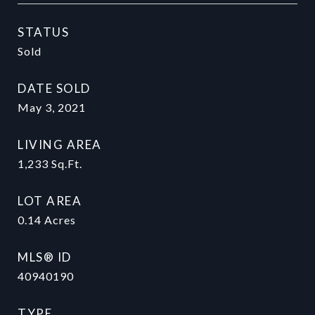
STATUS
Sold
DATE SOLD
May 3, 2021
LIVING AREA
1,233
Sq.Ft.
LOT AREA
0.14
Acres
MLS® ID
40940190
TYPE