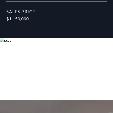
SALES PRICE
$1,150,000