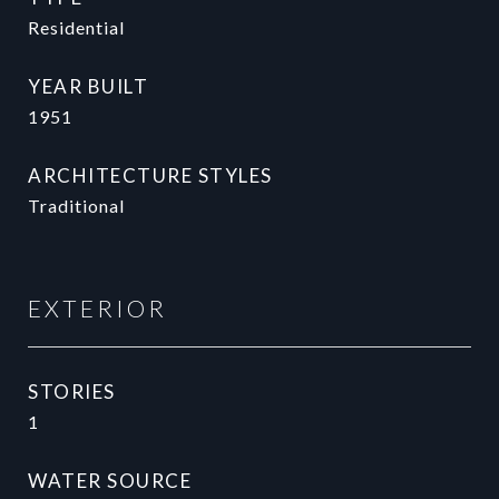
Residential
YEAR BUILT
1951
ARCHITECTURE STYLES
Traditional
EXTERIOR
STORIES
1
WATER SOURCE