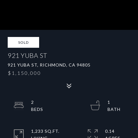
SOLD
921 YUBA ST
921 YUBA ST, RICHMOND, CA 94805
$1,150,000
2
1
1,233 SQ.FT.
0.14