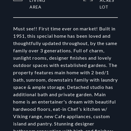
LIVING
ACRES
Must see!! First time ever on market! Built in
1951, this special home has been loved and
thoughtfully updated throughout, by the same
family over 3 generations. Full of charm,
sunlight rooms, designer finishes and lovely
outdoor spaces with established gardens. The
property features main home with 2 bed/1
bath, sunroom, downstairs family with laundry
space & ample storage. Detached studio has
additional bath and private garden. Main
home is an entertainer's dream with beautiful
hardwood floors, eat-in Chef’s kitchen w/
Viking range, new Cafe appliances, custom
island and pantry. Stunning designer
bathroom renovation with high-end finishes;