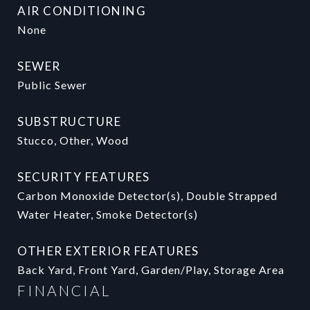
AIR CONDITIONING
None
SEWER
Public Sewer
SUBSTRUCTURE
Stucco, Other, Wood
SECURITY FEATURES
Carbon Monoxide Detector(s), Double Strapped
Water Heater, Smoke Detector(s)
OTHER EXTERIOR FEATURES
Back Yard, Front Yard, Garden/Play, Storage Area
FINANCIAL