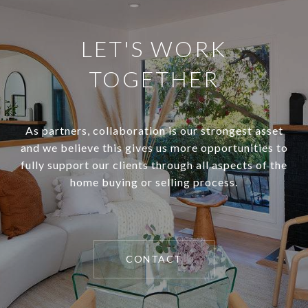
LET'S WORK
TOGETHER
As partners, collaboration is our strongest asset
and we believe this gives us more opportunities to
fully support our clients through all aspects of the
home buying or selling process.
CONTACT