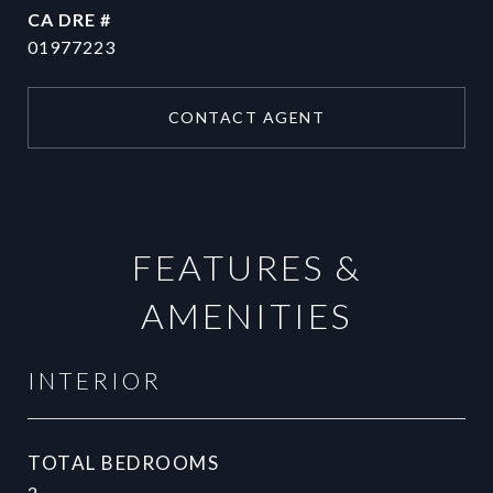
DRE #
01977223
CONTACT AGENT
FEATURES &
AMENITIES
INTERIOR
TOTAL BEDROOMS
2