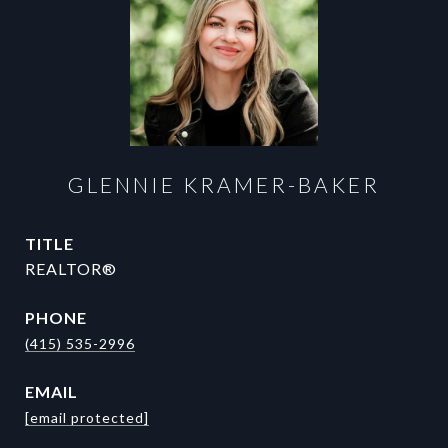
GLENNIE KRAMER-BAKER
TITLE
REALTOR®
PHONE
(415) 535-2996
EMAIL
[email protected]