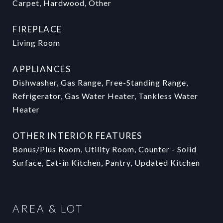
Carpet, Hardwood, Other
FIREPLACE
Living Room
APPLIANCES
Dishwasher, Gas Range, Free-Standing Range,
Refrigerator, Gas Water Heater, Tankless Water
Heater
OTHER INTERIOR FEATURES
Bonus/Plus Room, Utility Room, Counter - Solid
Surface, Eat-in Kitchen, Pantry, Updated Kitchen
AREA & LOT