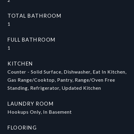
TOTAL BATHROOM
1
FULL BATHROOM
1
KITCHEN
Counter - Solid Surface, Dishwasher, Eat In Kitchen,
Gas Range/Cooktop, Pantry, Range/Oven Free
Standing, Refrigerator, Updated Kitchen
LAUNDRY ROOM
Hookups Only, In Basement
FLOORING