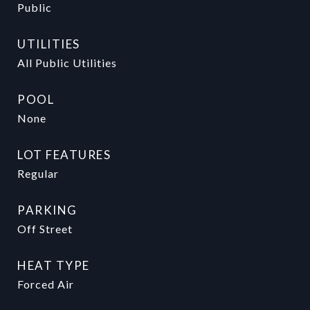
Public
UTILITIES
All Public Utilities
POOL
None
LOT FEATURES
Regular
PARKING
Off Street
HEAT TYPE
Forced Air