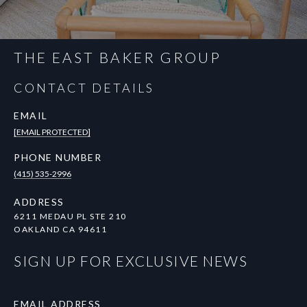
THE EAST BAKER GROUP
CONTACT DETAILS
EMAIL
[EMAIL PROTECTED]
PHONE NUMBER
(415) 535-2996
ADDRESS
6211 MEDAU PL STE 210
OAKLAND CA 94611
SIGN UP FOR EXCLUSIVE NEWS
EMAIL ADDRESS