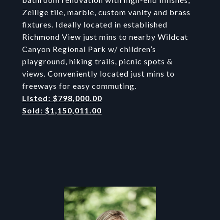
Zeillge tile, marble, custom vanity and brass
fixtures. Ideally located in established
Richmond View just mins to nearby Wildcat
Canyon Regional Park w/ children’s
playground, hiking trails, picnic spots &
views. Conveniently located just mins to
freeways for easy commuting.
Listed: $798,000.00
Sold: $1,150,011.00