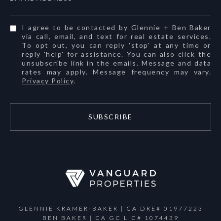
I agree to be contacted by Glennie + Ben Baker
via call, email, and text for real estate services.
To opt out, you can reply 'stop' at any time or
reply 'help' for assistance. You can also click the
unsubscribe link in the emails. Message and data
rates may apply. Message frequency may vary.
Privacy Policy
.
SUBSCRIBE
GLENNIE KRAMER-BAKER | CA DRE# 01977223
BEN BAKER | CA GC LIC# 1074439