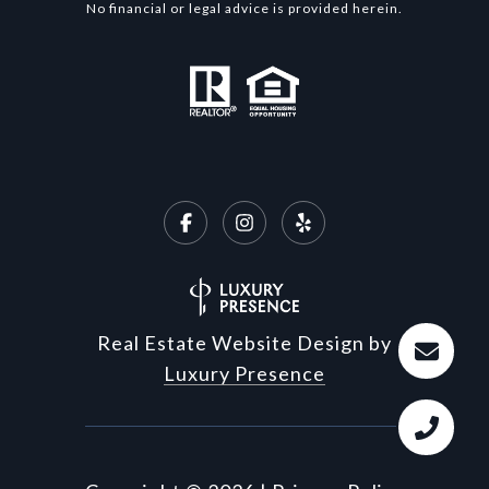
No financial or legal advice is provided herein.
Real Estate Website Design by
Luxury Presence